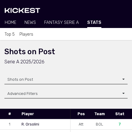
HOME
NEWS
FANTASY SERIE A
STATS
Top 5
Players
Shots on Post
Serie A 2025/2026
Shots on Post
Advanced Filters
#
Player
Pos
Team
Stat
1
R. Orsolini
Att
BOL
7