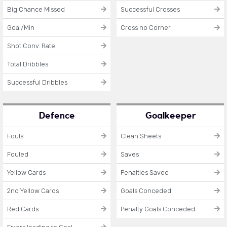
Big Chance Missed
Successful Crosses
Goal/Min
Cross no Corner
Shot Conv. Rate
Total Dribbles
Successful Dribbles
Defence
Goalkeeper
Fouls
Clean Sheets
Fouled
Saves
Yellow Cards
Penalties Saved
2nd Yellow Cards
Goals Conceded
Red Cards
Penalty Goals Conceded