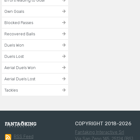
Errors leading to Goal
Own Goals
Blocked Passes
Recovered Balls
Duels Won
Duels Lost
Aerial Duels Won
Aerial Duels Lost
Tackles
COPYRIGHT 2018-2026
Fantaking Interactive Srl
RSS Feed
Via San Zeno 145, 25124 (BS)