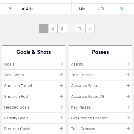
15
A. Atta
Mid
UDI
3
1
2
3
...
11
»
Goals & Shots
Passes
Goals
Assists
Total Shots
Total Passes
Shots on Target
Accurate Passes
Shots on Post
Accurate Passes %
Headed Goals
Key Passes
Penalty Goals
Big Chance Created
Freekick Goals
Total Crosses