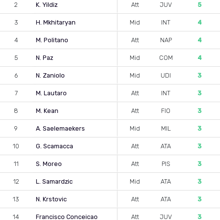
2
K. Yildiz
Att
JUV
5
3
H. Mkhitaryan
Mid
INT
4
4
M. Politano
Att
NAP
4
5
N. Paz
Mid
COM
4
6
N. Zaniolo
Mid
UDI
3
7
M. Lautaro
Att
INT
3
8
M. Kean
Att
FIO
3
9
A. Saelemaekers
Mid
MIL
3
10
G. Scamacca
Att
ATA
3
11
S. Moreo
Att
PIS
3
12
L. Samardzic
Mid
ATA
3
13
N. Krstovic
Att
ATA
3
14
Francisco Conceicao
Att
JUV
3