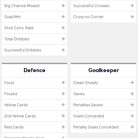
Big Chance Missed
Successful Crosses
Goal/Min
Cross no Corner
Shot Conv. Rate
Total Dribbles
Successful Dribbles
Defence
Goalkeeper
Fouls
Clean Sheets
Fouled
Saves
Yellow Cards
Penalties Saved
2nd Yellow Cards
Goals Conceded
Red Cards
Penalty Goals Conceded