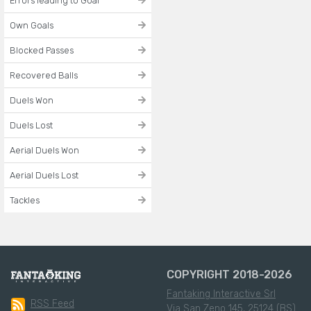
Errors leading to Goal
Own Goals
Blocked Passes
Recovered Balls
Duels Won
Duels Lost
Aerial Duels Won
Aerial Duels Lost
Tackles
COPYRIGHT 2018-2026
Fantaking Interactive Srl
RSS Feed
Via San Zeno 145, 25124 (BS)