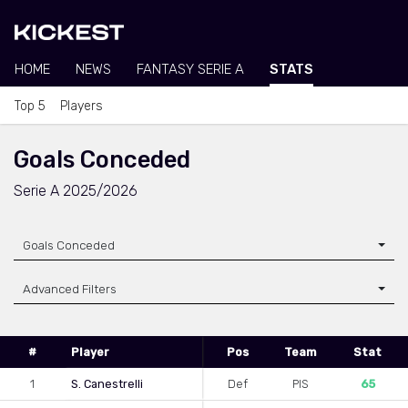
HOME
NEWS
FANTASY SERIE A
STATS
Top 5
Players
Goals Conceded
Serie A 2025/2026
Goals Conceded
Advanced Filters
#
Player
Pos
Team
Stat
1
S. Canestrelli
Def
PIS
65