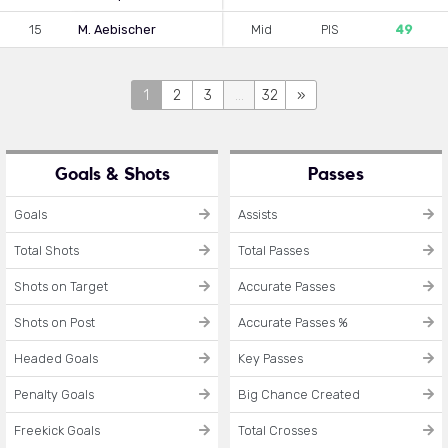
15
M. Aebischer
Mid
PIS
49
1
2
3
...
32
»
Goals & Shots
Passes
Goals
Assists
Total Shots
Total Passes
Shots on Target
Accurate Passes
Shots on Post
Accurate Passes %
Headed Goals
Key Passes
Penalty Goals
Big Chance Created
Freekick Goals
Total Crosses