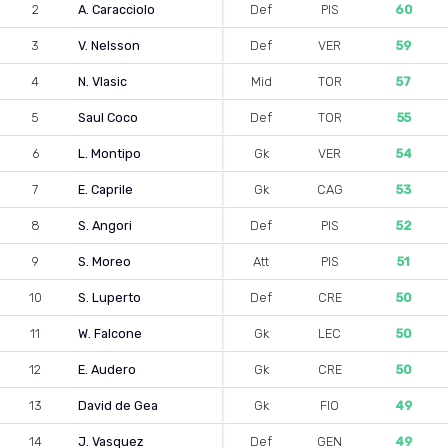
2
A. Caracciolo
Def
PIS
60
3
V. Nelsson
Def
VER
59
4
N. Vlasic
Mid
TOR
57
5
Saul Coco
Def
TOR
55
6
L. Montipo
Gk
VER
54
7
E. Caprile
Gk
CAG
53
8
S. Angori
Def
PIS
52
9
S. Moreo
Att
PIS
51
10
S. Luperto
Def
CRE
50
11
W. Falcone
Gk
LEC
50
12
E. Audero
Gk
CRE
50
13
David de Gea
Gk
FIO
49
14
J. Vasquez
Def
GEN
49