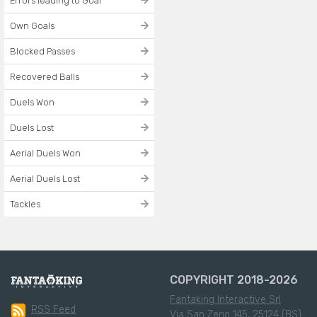
Errors leading to Goal
Own Goals
Blocked Passes
Recovered Balls
Duels Won
Duels Lost
Aerial Duels Won
Aerial Duels Lost
Tackles
COPYRIGHT 2018-2026
Fantaking Interactive Srl
RSS Feed
Via San Zeno 145, 25124 (BS)