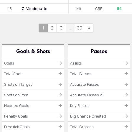
15
J. Vandeputte
Mid
CRE
54
1
2
3
...
30
»
Goals & Shots
Passes
Goals
Assists
Total Shots
Total Passes
Shots on Target
Accurate Passes
Shots on Post
Accurate Passes %
Headed Goals
Key Passes
Penalty Goals
Big Chance Created
Freekick Goals
Total Crosses