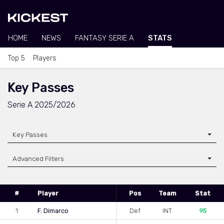
HOME
NEWS
FANTASY SERIE A
STATS
Top 5
Players
Key Passes
Serie A 2025/2026
Key Passes
Advanced Filters
#
Player
Pos
Team
Stat
1
F. Dimarco
Def
INT
95