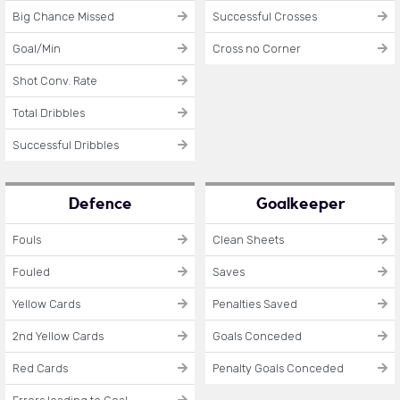
Big Chance Missed
Successful Crosses
Goal/Min
Cross no Corner
Shot Conv. Rate
Total Dribbles
Successful Dribbles
Defence
Goalkeeper
Fouls
Clean Sheets
Fouled
Saves
Yellow Cards
Penalties Saved
2nd Yellow Cards
Goals Conceded
Red Cards
Penalty Goals Conceded