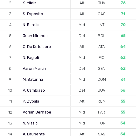
2
K. Yildiz
Att
JUV
76
3
S. Esposito
Att
CAG
71
4
N. Barella
Mid
INT
70
5
Juan Miranda
Def
BOL
65
6
C. De Ketelaere
Att
ATA
64
7
N. Fagioli
Mid
FIO
62
8
Aaron Martin
Def
GEN
62
9
M. Baturina
Mid
COM
61
10
A. Cambiaso
Def
JUV
56
11
P. Dybala
Att
ROM
55
12
Adrian Bernabe
Mid
PAR
55
13
N. Vlasic
Mid
TOR
54
14
A. Lauriente
Att
SAS
54