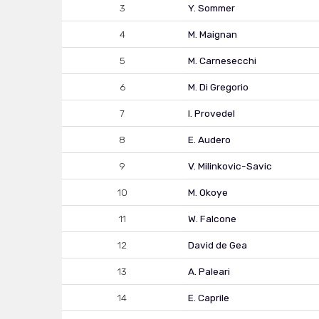
3
Y. Sommer
4
M. Maignan
5
M. Carnesecchi
6
M. Di Gregorio
7
I. Provedel
8
E. Audero
9
V. Milinkovic-Savic
10
M. Okoye
11
W. Falcone
12
David de Gea
13
A. Paleari
14
E. Caprile