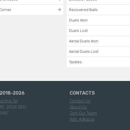
Corner
Recovered Balls
Duels Won
Duels Lost
Aerial Duels Won
Aerial Duels Lost
Tackles
2018-2026
CONTACTS
active Srl
Contact Us
45, 25124 (BS)
About Us
0987
Join Our Team
Ads: Adkaora