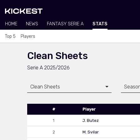
HOME
NEWS
FANTASY SERIE A
STATS
Top 5
Players
Clean Sheets
Serie A 2025/2026
Clean Sheets
Seaso
#
Player
1
J. Butez
2
M. Svilar