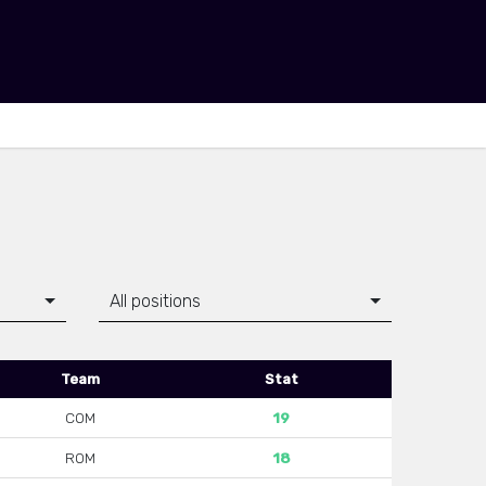
All positions
Team
Stat
COM
19
ROM
18