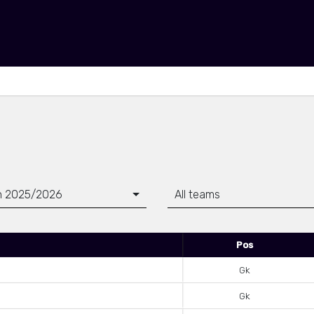
n 2025/2026
All teams
Pos
Gk
Gk