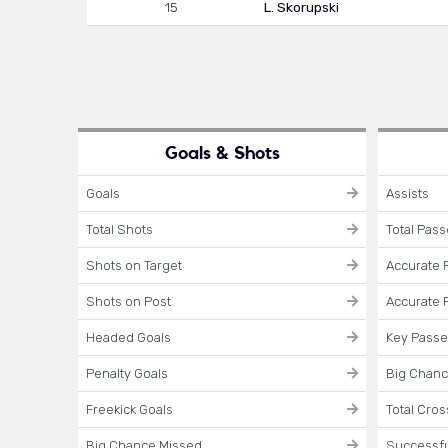
15
L. Skorupski
Goals & Shots
Goals
Assists
Total Shots
Total Pas
Shots on Target
Accurate 
Shots on Post
Accurate 
Headed Goals
Key Pass
Penalty Goals
Big Chanc
Freekick Goals
Total Cro
Big Chance Missed
Successfu