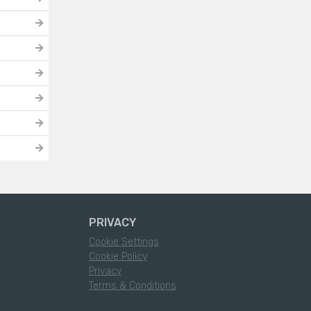
PRIVACY
Cookie Settings
Cookie Policy
Privacy
Terms & Conditions