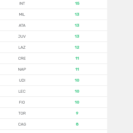
INT
15
MIL
13
ATA
13
JUV
13
LAZ
12
CRE
11
NAP
11
UDI
10
LEC
10
FIO
10
TOR
9
CAG
8