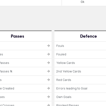
Gk
Passes
Defence
Fouls
ses
Fouled
Passes
Yellow Cards
Passes %
2nd Yellow Cards
es
Red Cards
e Created
Errors leading to Goal
sses
Own Goals
l Crosses
Blocked Passes