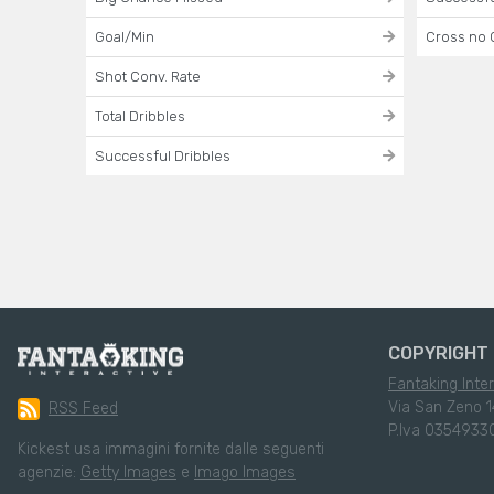
Goal/Min
Cross no 
Shot Conv. Rate
Total Dribbles
Successful Dribbles
COPYRIGHT 
Fantaking Inter
Via San Zeno 1
RSS Feed
P.Iva 0354933
Kickest usa immagini fornite dalle seguenti
agenzie:
Getty Images
e
Imago Images