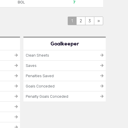
BOL
7
1
2
3
»
Goalkeeper
Clean Sheets
Saves
Penalties Saved
Goals Conceded
Penalty Goals Conceded