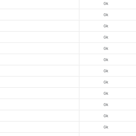
Gk
Gk
Gk
Gk
Gk
Gk
Gk
Gk
Gk
Gk
Gk
Gk