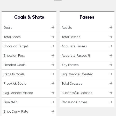
Goals & Shots
Passes
Goals
Assists
Total Shots
Total Passes
Shots on Target
Accurate Passes
Shots on Post
Accurate Passes %
Headed Goals
Key Passes
Penalty Goals
Big Chance Created
Freekick Goals
Total Crosses
Big Chance Missed
Successful Crosses
Goal/Min
Cross no Corner
Shot Conv. Rate