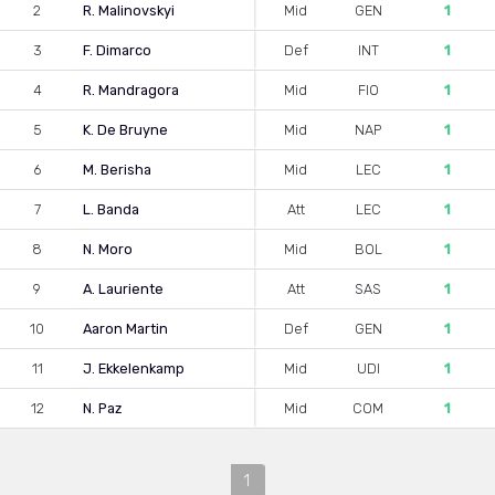
2
R. Malinovskyi
Mid
GEN
1
3
F. Dimarco
Def
INT
1
4
R. Mandragora
Mid
FIO
1
5
K. De Bruyne
Mid
NAP
1
6
M. Berisha
Mid
LEC
1
7
L. Banda
Att
LEC
1
8
N. Moro
Mid
BOL
1
9
A. Lauriente
Att
SAS
1
10
Aaron Martin
Def
GEN
1
11
J. Ekkelenkamp
Mid
UDI
1
12
N. Paz
Mid
COM
1
1