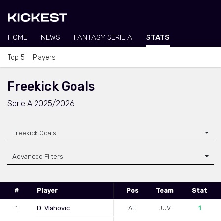
HOME
NEWS
FANTASY SERIE A
STATS
Top 5
Players
Freekick Goals
Serie A 2025/2026
Freekick Goals
Advanced Filters
#
Player
Pos
Team
Stat
1
D. Vlahovic
Att
JUV
1