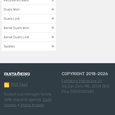
Recovered Balls
Duels Won
Duels Lost
Aerial Duels Won
Aerial Duels Lost
Tackles
COPYRIGHT 2018-2026
Fantaking Interactive Srl
RSS Feed
Via San Zeno 145, 25124 (BS)
P.Iva 03549330987
Kickest usa immagini fornite
dalle seguenti agenzie:
Getty
Images
e
Imago Images