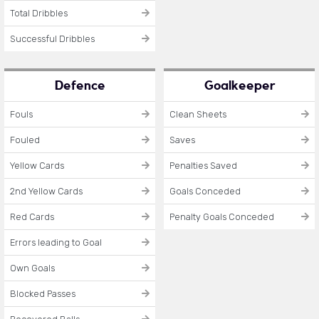
Total Dribbles
Successful Dribbles
Defence
Goalkeeper
Fouls
Clean Sheets
Fouled
Saves
Yellow Cards
Penalties Saved
2nd Yellow Cards
Goals Conceded
Red Cards
Penalty Goals Conceded
Errors leading to Goal
Own Goals
Blocked Passes