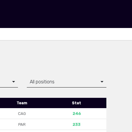
All positions
Team
Stat
CAG
246
PAR
233