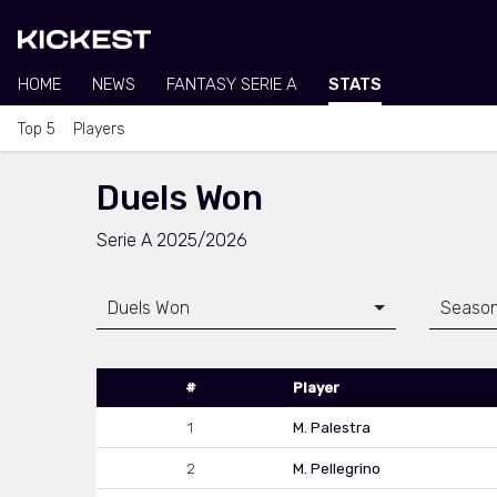
HOME
NEWS
FANTASY SERIE A
STATS
Top 5
Players
Duels Won
Serie A 2025/2026
Duels Won
Seaso
#
Player
1
M. Palestra
2
M. Pellegrino