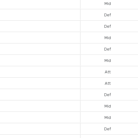
Mid
Def
Def
Mid
Def
Mid
Att
Att
Def
Mid
Mid
Def