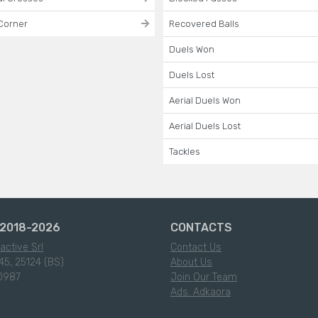
Corner
Recovered Balls
Duels Won
Duels Lost
Aerial Duels Won
Aerial Duels Lost
Tackles
2018-2026
CONTACTS
active Srl
Contact Us
45, 25124 (BS)
About Us
0987
Join Our Team
Ads: Adkaora