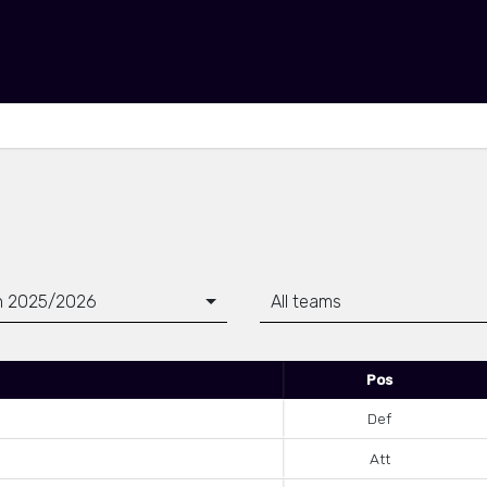
n 2025/2026
All teams
Pos
Def
Att