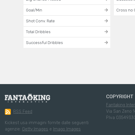
Goal/Min
Cross no 
Shot Conv. Rate
Total Dribbles
Successful Dribbles
COPYRIGHT 
Fantaking Inter
Via San Zeno 1
RSS Feed
P.Iva 0354933
Kickest usa immagini fornite dalle seguenti
agenzie:
Getty Images
e
Imago Images