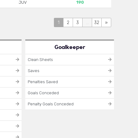
JUV
190
1
2
3
...
32
»
Goalkeeper
Clean Sheets
Saves
Penalties Saved
Goals Conceded
Penalty Goals Conceded