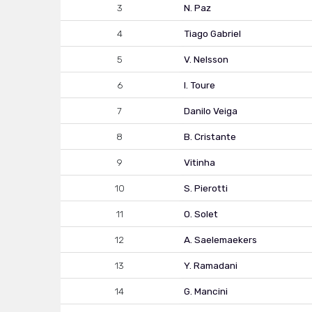
3
N. Paz
4
Tiago Gabriel
5
V. Nelsson
6
I. Toure
7
Danilo Veiga
8
B. Cristante
9
Vitinha
10
S. Pierotti
11
O. Solet
12
A. Saelemaekers
13
Y. Ramadani
14
G. Mancini