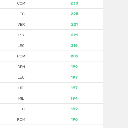
COM
230
LEC
225
VER
221
PIS
221
LEC
215
ROM
205
GEN
199
LEC
197
UDI
197
MIL
194
LEC
192
ROM
190