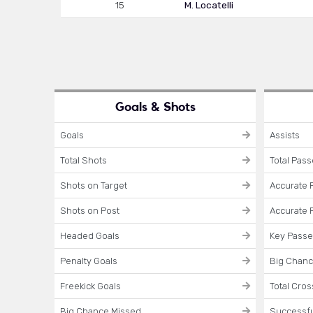
15
M. Locatelli
Goals & Shots
Goals
Assists
Total Shots
Total Pas
Shots on Target
Accurate 
Shots on Post
Accurate 
Headed Goals
Key Pass
Penalty Goals
Big Chanc
Freekick Goals
Total Cro
Big Chance Missed
Successfu