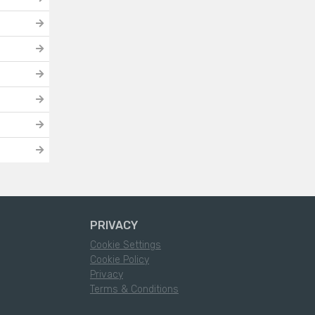
PRIVACY
Cookie Settings
Cookie Policy
Privacy
Terms & Conditions