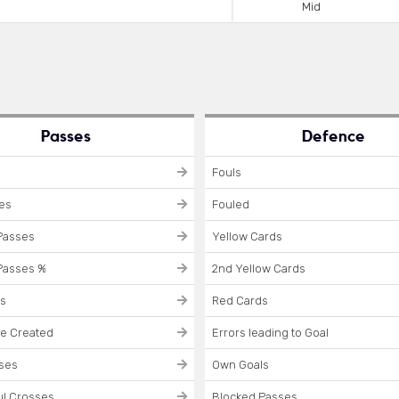
Mid
Passes
Defence
Fouls
ses
Fouled
Passes
Yellow Cards
Passes %
2nd Yellow Cards
es
Red Cards
e Created
Errors leading to Goal
sses
Own Goals
l Crosses
Blocked Passes