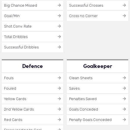
Big Chance Missed
Successful Crosses
Goal/Min
Cross no Corner
Shot Conv. Rate
Total Dribbles
Successful Dribbles
Defence
Goalkeeper
Fouls
Clean Sheets
Fouled
Saves
Yellow Cards
Penalties Saved
2nd Yellow Cards
Goals Conceded
Red Cards
Penalty Goals Conceded