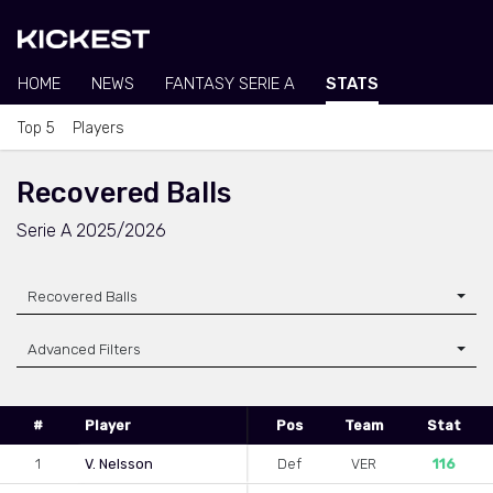
HOME
NEWS
FANTASY SERIE A
STATS
Top 5
Players
Recovered Balls
Serie A 2025/2026
Recovered Balls
Advanced Filters
#
Player
Pos
Team
Stat
1
V. Nelsson
Def
VER
116