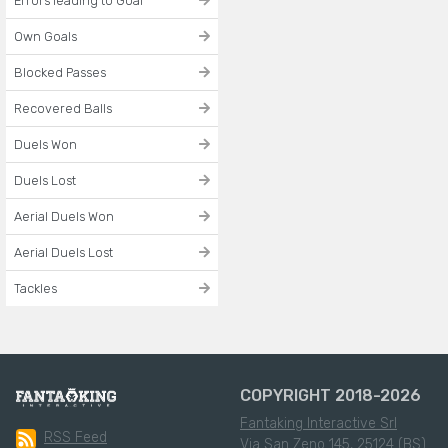
Errors leading to Goal
Own Goals
Blocked Passes
Recovered Balls
Duels Won
Duels Lost
Aerial Duels Won
Aerial Duels Lost
Tackles
COPYRIGHT 2018-2026
Fantaking Interactive Srl
RSS Feed
Via San Zeno 145, 25124 (BS)