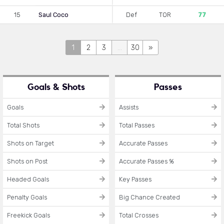
15
Saul Coco
Def
TOR
77
1
2
3
...
30
»
Goals & Shots
Passes
Goals
Assists
Total Shots
Total Passes
Shots on Target
Accurate Passes
Shots on Post
Accurate Passes %
Headed Goals
Key Passes
Penalty Goals
Big Chance Created
Freekick Goals
Total Crosses