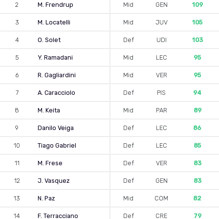
2
M. Frendrup
Mid
GEN
109
3
M. Locatelli
Mid
JUV
105
4
O. Solet
Def
UDI
103
5
Y. Ramadani
Mid
LEC
95
6
R. Gagliardini
Mid
VER
95
7
A. Caracciolo
Def
PIS
94
8
M. Keita
Mid
PAR
89
9
Danilo Veiga
Def
LEC
86
10
Tiago Gabriel
Def
LEC
85
11
M. Frese
Def
VER
83
12
J. Vasquez
Def
GEN
83
13
N. Paz
Mid
COM
82
14
F. Terracciano
Def
CRE
79