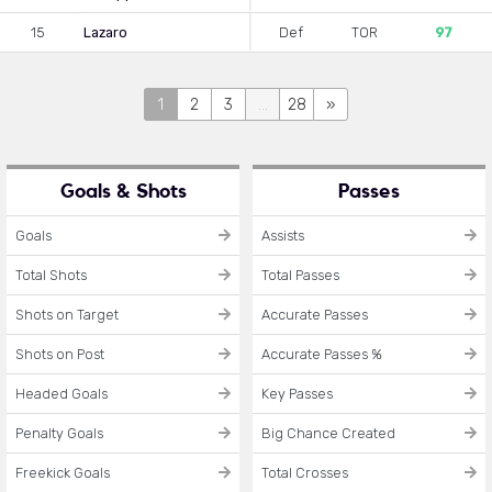
15
Lazaro
Def
TOR
97
1
2
3
...
28
»
Goals & Shots
Passes
Goals
Assists
Total Shots
Total Passes
Shots on Target
Accurate Passes
Shots on Post
Accurate Passes %
Headed Goals
Key Passes
Penalty Goals
Big Chance Created
Freekick Goals
Total Crosses