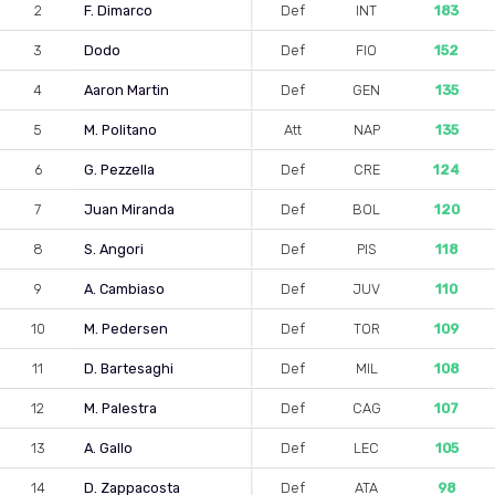
2
F. Dimarco
Def
INT
183
3
Dodo
Def
FIO
152
4
Aaron Martin
Def
GEN
135
5
M. Politano
Att
NAP
135
6
G. Pezzella
Def
CRE
124
7
Juan Miranda
Def
BOL
120
8
S. Angori
Def
PIS
118
9
A. Cambiaso
Def
JUV
110
10
M. Pedersen
Def
TOR
109
11
D. Bartesaghi
Def
MIL
108
12
M. Palestra
Def
CAG
107
13
A. Gallo
Def
LEC
105
14
D. Zappacosta
Def
ATA
98