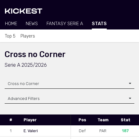
HOME
NEWS
FANTASY SERIE A
STATS
Top 5
Players
Cross no Corner
Serie A 2025/2026
Cross no Corner
Advanced Filters
#
Player
Pos
Team
Stat
1
E. Valeri
Def
PAR
187