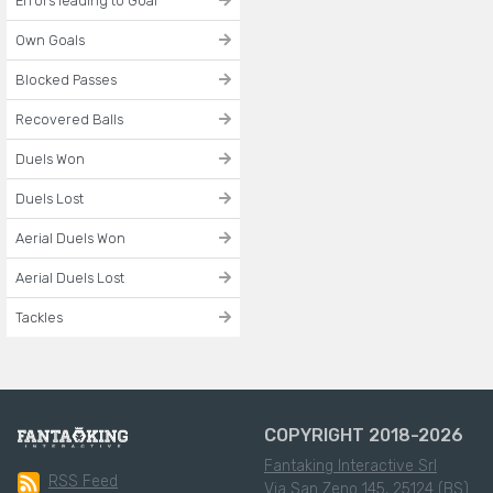
Errors leading to Goal
Own Goals
Blocked Passes
Recovered Balls
Duels Won
Duels Lost
Aerial Duels Won
Aerial Duels Lost
Tackles
COPYRIGHT 2018-2026
Fantaking Interactive Srl
RSS Feed
Via San Zeno 145, 25124 (BS)