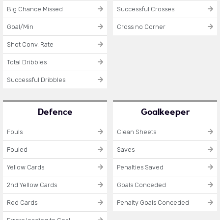
Big Chance Missed
Successful Crosses
Goal/Min
Cross no Corner
Shot Conv. Rate
Total Dribbles
Successful Dribbles
Defence
Goalkeeper
Fouls
Clean Sheets
Fouled
Saves
Yellow Cards
Penalties Saved
2nd Yellow Cards
Goals Conceded
Red Cards
Penalty Goals Conceded