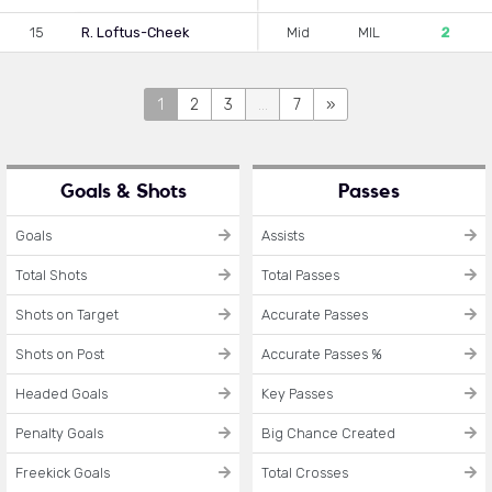
15
R. Loftus-Cheek
Mid
MIL
2
1
2
3
...
7
»
Goals & Shots
Passes
Goals
Assists
Total Shots
Total Passes
Shots on Target
Accurate Passes
Shots on Post
Accurate Passes %
Headed Goals
Key Passes
Penalty Goals
Big Chance Created
Freekick Goals
Total Crosses