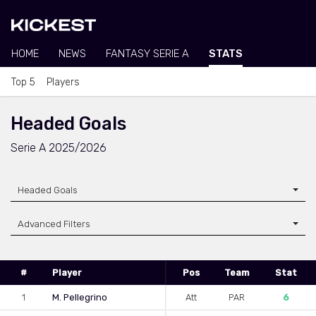
HOME
NEWS
FANTASY SERIE A
STATS
Top 5
Players
Headed Goals
Serie A 2025/2026
Headed Goals
Advanced Filters
#
Player
Pos
Team
Stat
1
M. Pellegrino
Att
PAR
6