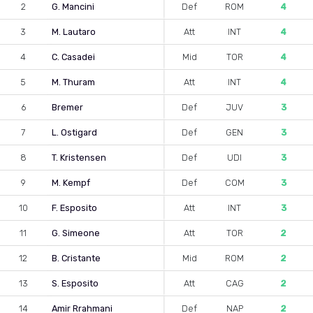
2
G. Mancini
Def
ROM
4
3
M. Lautaro
Att
INT
4
4
C. Casadei
Mid
TOR
4
5
M. Thuram
Att
INT
4
6
Bremer
Def
JUV
3
7
L. Ostigard
Def
GEN
3
8
T. Kristensen
Def
UDI
3
9
M. Kempf
Def
COM
3
10
F. Esposito
Att
INT
3
11
G. Simeone
Att
TOR
2
12
B. Cristante
Mid
ROM
2
13
S. Esposito
Att
CAG
2
14
Amir Rrahmani
Def
NAP
2