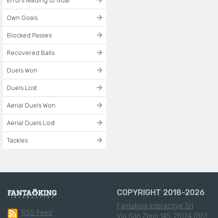
Errors leading to Goal
Own Goals
Blocked Passes
Recovered Balls
Duels Won
Duels Lost
Aerial Duels Won
Aerial Duels Lost
Tackles
COPYRIGHT 2018-2026
Fantaking Interactive Srl
RSS Feed
Via San Zeno 145, 25124 (BS)