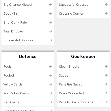
Big Chance Missed
Successful Crosses
Goal/Min
Cross no Corner
Shot Conv. Rate
Total Dribbles
Successful Dribbles
Defence
Goalkeeper
Fouls
Clean Sheets
Fouled
Saves
Yellow Cards
Penalties Saved
2nd Yellow Cards
Goals Conceded
Red Cards
Penalty Goals Conceded