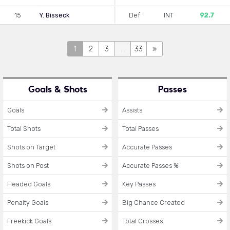
15
Y. Bisseck
Def
INT
92.7
1
2
3
...
33
»
Goals & Shots
Passes
Goals
Assists
Total Shots
Total Passes
Shots on Target
Accurate Passes
Shots on Post
Accurate Passes %
Headed Goals
Key Passes
Penalty Goals
Big Chance Created
Freekick Goals
Total Crosses