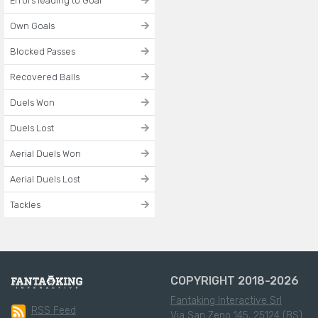
Errors leading to Goal
Own Goals
Blocked Passes
Recovered Balls
Duels Won
Duels Lost
Aerial Duels Won
Aerial Duels Lost
Tackles
COPYRIGHT 2018-2026
Fantaking Interactive Srl
RSS Feed
Via San Zeno 145, 25124 (BS)