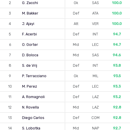
2
G. Zacchi
Gk
SAS
100.0
3
M. Bakker
Def
ATA
100.0
4
J. Ajayi
Att
VER
100.0
5
F. Acerbi
Def
INT
94.7
6
O. Gorter
Mid
LEC
94.7
7
D. Boloca
Mid
SAS
94.6
8
S. de Vrij
Def
INT
93.8
9
P. Terracciano
Gk
MIL
93.5
10
M. Perez
Def
LEC
93.3
11
A. Romagnoli
Def
LAZ
93.2
12
N. Rovella
Mid
LAZ
92.8
13
Diego Carlos
Def
COM
92.8
14
S. Lobotka
Mid
NAP
92.7