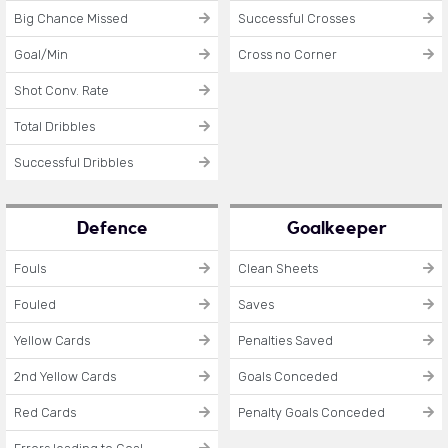
Big Chance Missed
Successful Crosses
Goal/Min
Cross no Corner
Shot Conv. Rate
Total Dribbles
Successful Dribbles
Defence
Goalkeeper
Fouls
Clean Sheets
Fouled
Saves
Yellow Cards
Penalties Saved
2nd Yellow Cards
Goals Conceded
Red Cards
Penalty Goals Conceded