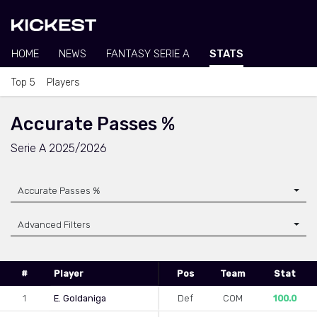
HOME
NEWS
FANTASY SERIE A
STATS
Top 5
Players
Accurate Passes %
Serie A 2025/2026
Accurate Passes %
Advanced Filters
#
Player
Pos
Team
Stat
1
E. Goldaniga
Def
COM
100.0