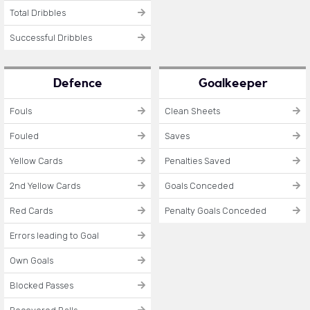
Total Dribbles
Successful Dribbles
Defence
Goalkeeper
Fouls
Clean Sheets
Fouled
Saves
Yellow Cards
Penalties Saved
2nd Yellow Cards
Goals Conceded
Red Cards
Penalty Goals Conceded
Errors leading to Goal
Own Goals
Blocked Passes