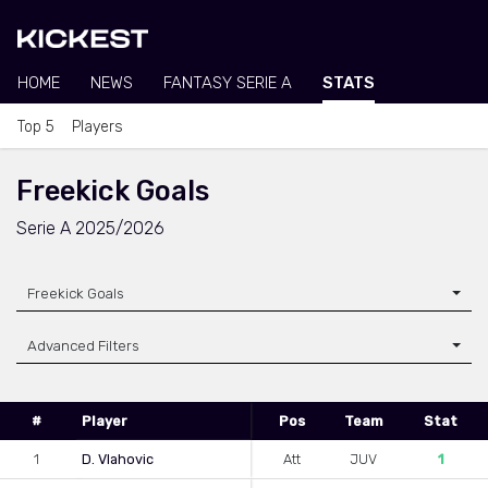
HOME
NEWS
FANTASY SERIE A
STATS
Top 5
Players
Freekick Goals
Serie A 2025/2026
Freekick Goals
Advanced Filters
#
Player
Pos
Team
Stat
1
D. Vlahovic
Att
JUV
1