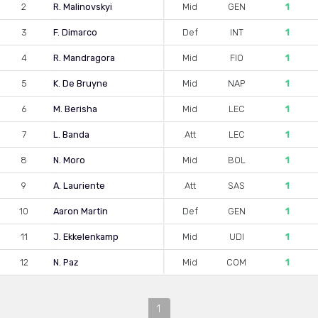
2
R. Malinovskyi
Mid
GEN
1
3
F. Dimarco
Def
INT
1
4
R. Mandragora
Mid
FIO
1
5
K. De Bruyne
Mid
NAP
1
6
M. Berisha
Mid
LEC
1
7
L. Banda
Att
LEC
1
8
N. Moro
Mid
BOL
1
9
A. Lauriente
Att
SAS
1
10
Aaron Martin
Def
GEN
1
11
J. Ekkelenkamp
Mid
UDI
1
12
N. Paz
Mid
COM
1
1