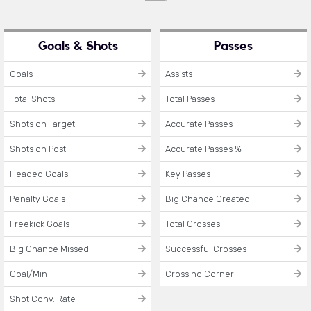
Goals & Shots
Passes
Goals
Assists
Total Shots
Total Passes
Shots on Target
Accurate Passes
Shots on Post
Accurate Passes %
Headed Goals
Key Passes
Penalty Goals
Big Chance Created
Freekick Goals
Total Crosses
Big Chance Missed
Successful Crosses
Goal/Min
Cross no Corner
Shot Conv. Rate