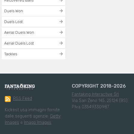
Recovered Balls
Duels Won
Duels Lost
Aerial Duels Won
Aerial Duels Lost
Tackles
COPYRIGHT 2018-2026
Fantaking Interactive Srl
RSS Feed
Via San Zeno 145, 25124 (BS)
P.Iva 03549330987
Kickest usa immagini fornite
dalle seguenti agenzie:
Getty
Images
e
Imago Images