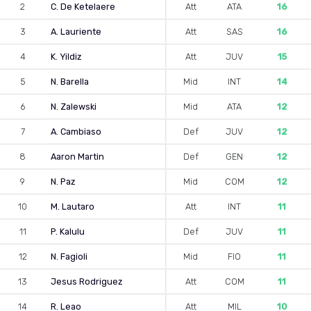
2
C. De Ketelaere
Att
ATA
16
3
A. Lauriente
Att
SAS
16
4
K. Yildiz
Att
JUV
15
5
N. Barella
Mid
INT
14
6
N. Zalewski
Mid
ATA
12
7
A. Cambiaso
Def
JUV
12
8
Aaron Martin
Def
GEN
12
9
N. Paz
Mid
COM
12
10
M. Lautaro
Att
INT
11
11
P. Kalulu
Def
JUV
11
12
N. Fagioli
Mid
FIO
11
13
Jesus Rodriguez
Att
COM
11
14
R. Leao
Att
MIL
10