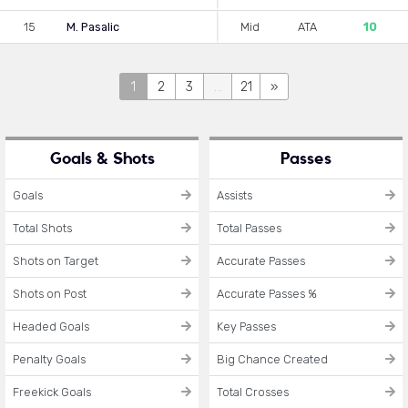
15
M. Pasalic
Mid
ATA
10
1
2
3
...
21
»
Goals & Shots
Passes
Goals
Assists
Total Shots
Total Passes
Shots on Target
Accurate Passes
Shots on Post
Accurate Passes %
Headed Goals
Key Passes
Penalty Goals
Big Chance Created
Freekick Goals
Total Crosses