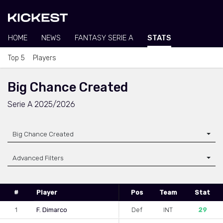
HOME
NEWS
FANTASY SERIE A
STATS
Top 5
Players
Big Chance Created
Serie A 2025/2026
Big Chance Created
Advanced Filters
#
Player
Pos
Team
Stat
1
F. Dimarco
Def
INT
29