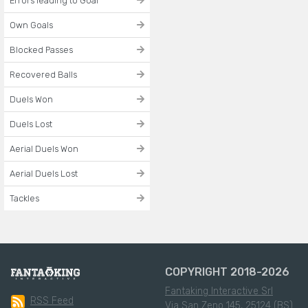
Errors leading to Goal
Own Goals
Blocked Passes
Recovered Balls
Duels Won
Duels Lost
Aerial Duels Won
Aerial Duels Lost
Tackles
COPYRIGHT 2018-2026
Fantaking Interactive Srl
RSS Feed
Via San Zeno 145, 25124 (BS)