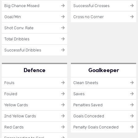
Big Chance Missed
Successful Crosses
Goal/Min
Cross no Corner
Shot Conv. Rate
Total Dribbles
Successful Dribbles
Defence
Goalkeeper
Fouls
Clean Sheets
Fouled
Saves
Yellow Cards
Penalties Saved
2nd Yellow Cards
Goals Conceded
Red Cards
Penalty Goals Conceded