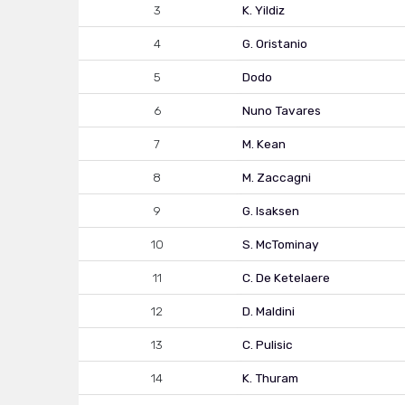
3
K. Yildiz
4
G. Oristanio
5
Dodo
6
Nuno Tavares
7
M. Kean
8
M. Zaccagni
9
G. Isaksen
10
S. McTominay
11
C. De Ketelaere
12
D. Maldini
13
C. Pulisic
14
K. Thuram