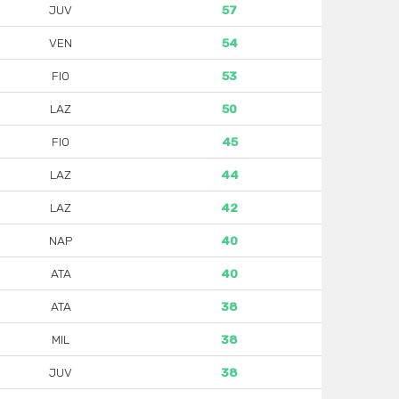
JUV
57
VEN
54
FIO
53
LAZ
50
FIO
45
LAZ
44
LAZ
42
NAP
40
ATA
40
ATA
38
MIL
38
JUV
38