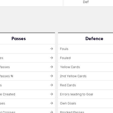
Def
Passes
Defence
Fouls
ses
Fouled
Passes
Yellow Cards
Passes %
2nd Yellow Cards
es
Red Cards
e Created
Errors leading to Goal
sses
Own Goals
l Crosses
Blocked Passes