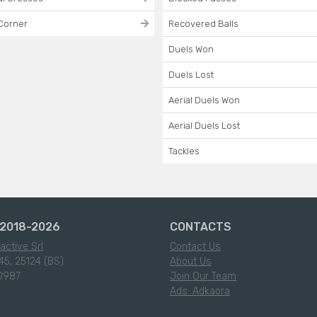
Corner
Recovered Balls
Duels Won
Duels Lost
Aerial Duels Won
Aerial Duels Lost
Tackles
2018-2026
CONTACTS
active Srl
Contact Us
45, 25124 (BS)
About Us
0987
Join Our Team
Ads: Adkaora