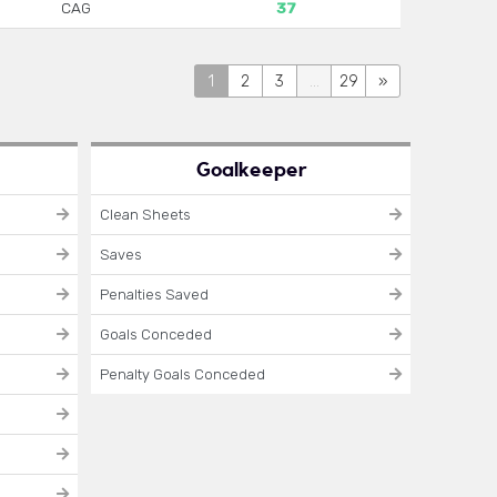
CAG
37
1
2
3
...
29
»
Goalkeeper
Clean Sheets
Saves
Penalties Saved
Goals Conceded
Penalty Goals Conceded