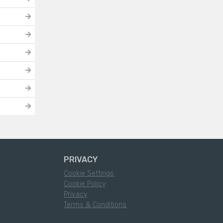
PRIVACY
Cookie Settings
Cookie Policy
Privacy
Terms & Conditions