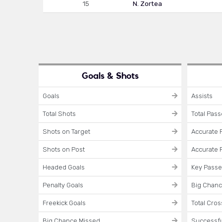
15
N. Zortea
Goals & Shots
Goals
Assists
Total Shots
Total Pas
Shots on Target
Accurate 
Shots on Post
Accurate 
Headed Goals
Key Pass
Penalty Goals
Big Chanc
Freekick Goals
Total Cro
Big Chance Missed
Successfu