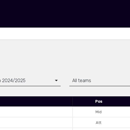
n 2024/2025
All teams
Pos
Mid
Att