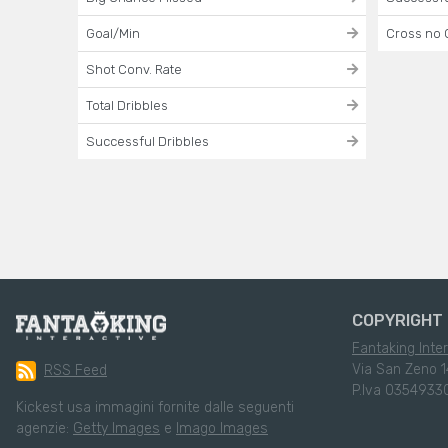
Goal/Min
Cross no 
Shot Conv. Rate
Total Dribbles
Successful Dribbles
COPYRIGHT 
Fantaking Inter
Via San Zeno 1
RSS Feed
P.Iva 0354933
Kickest usa immagini fornite dalle seguenti
agenzie:
Getty Images
e
Imago Images