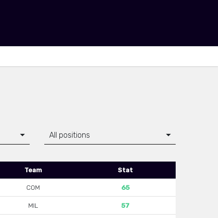
All positions
Team
Stat
COM
65
MIL
57