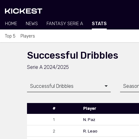
HOME
NEWS
FANTASY SERIE A
STATS
Top 5
Players
Successful Dribbles
Serie A 2024/2025
Successful Dribbles
Seaso
#
Player
1
N. Paz
2
R. Leao