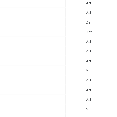
Att
Att
Def
Def
Att
Att
Att
Mid
Att
Att
Att
Mid