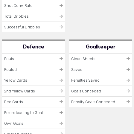
Shot Conv. Rate
Total Dribbles
Successful Dribbles
Defence
Goalkeeper
Fouls
Clean Sheets
Fouled
Saves
Yellow Cards
Penalties Saved
2nd Yellow Cards
Goals Conceded
Red Cards
Penalty Goals Conceded
Errors leading to Goal
Own Goals