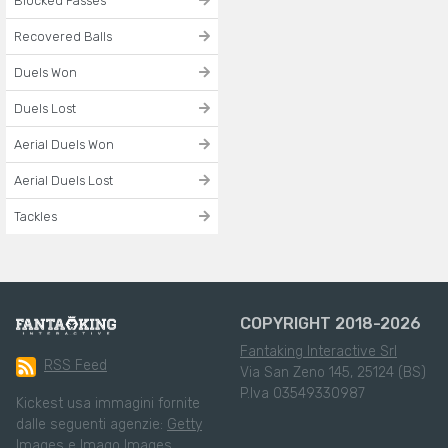
Blocked Passes
Recovered Balls
Duels Won
Duels Lost
Aerial Duels Won
Aerial Duels Lost
Tackles
COPYRIGHT 2018-2026
Fantaking Interactive Srl
RSS Feed
Via San Zeno 145, 25124 (BS)
P.Iva 03549330987
Kickest usa immagini fornite
dalle seguenti agenzie:
Getty
Images
e
Imago Images