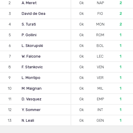
2
A. Meret
Gk
NAP
2
3
David de Gea
Gk
FIO
2
4
S. Turati
Gk
MON
2
5
P. Gollini
Gk
ROM
1
6
L. Skorupski
Gk
BOL
1
7
W. Falcone
Gk
LEC
1
8
F. Stankovic
Gk
VEN
1
9
L. Montipo
Gk
VER
1
10
M. Maignan
Gk
MIL
1
11
D. Vasquez
Gk
EMP
1
12
Y. Sommer
Gk
INT
1
13
N. Leali
Gk
GEN
1