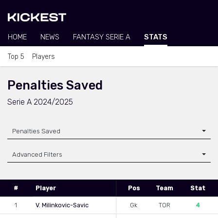
HOME
NEWS
FANTASY SERIE A
STATS
Top 5
Players
Penalties Saved
Serie A 2024/2025
Penalties Saved
Advanced Filters
#
Player
Pos
Team
Stat
1
V. Milinkovic-Savic
Gk
TOR
4