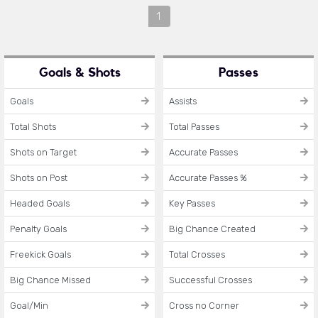
1
Goals & Shots
Passes
Goals
Assists
Total Shots
Total Passes
Shots on Target
Accurate Passes
Shots on Post
Accurate Passes %
Headed Goals
Key Passes
Penalty Goals
Big Chance Created
Freekick Goals
Total Crosses
Big Chance Missed
Successful Crosses
Goal/Min
Cross no Corner