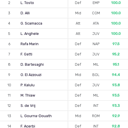
2
L. Tosto
Def
EMP
100.0
3
D. Alli
Mid
COM
100.0
4
G. Scamacca
Att
ATA
100.0
5
L. Anghele
Att
JUV
100.0
6
Rafa Marin
Def
NAP
97.5
7
F. Gatti
Def
JUV
95.2
8
D. Bartesaghi
Def
MIL
95.1
9
O. El Azzouzi
Mid
BOL
94.4
10
P. Kalulu
Def
JUV
93.8
11
M. Thiaw
Def
MIL
93.5
12
S. de Vrij
Def
INT
93.3
13
L. Gourna-Douath
Mid
ROM
92.9
14
F. Acerbi
Def
INT
92.8