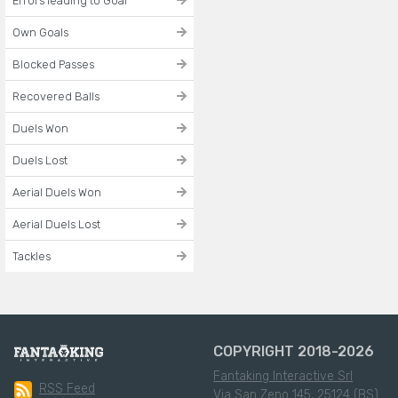
Errors leading to Goal
Own Goals
Blocked Passes
Recovered Balls
Duels Won
Duels Lost
Aerial Duels Won
Aerial Duels Lost
Tackles
COPYRIGHT 2018-2026
Fantaking Interactive Srl
RSS Feed
Via San Zeno 145, 25124 (BS)