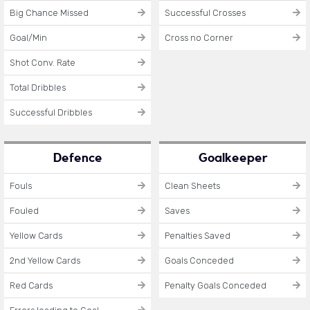
Big Chance Missed
Successful Crosses
Goal/Min
Cross no Corner
Shot Conv. Rate
Total Dribbles
Successful Dribbles
Defence
Goalkeeper
Fouls
Clean Sheets
Fouled
Saves
Yellow Cards
Penalties Saved
2nd Yellow Cards
Goals Conceded
Red Cards
Penalty Goals Conceded