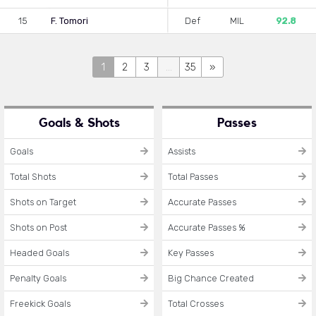
15
F. Tomori
Def
MIL
92.8
1
2
3
...
35
»
Goals & Shots
Passes
Goals
Assists
Total Shots
Total Passes
Shots on Target
Accurate Passes
Shots on Post
Accurate Passes %
Headed Goals
Key Passes
Penalty Goals
Big Chance Created
Freekick Goals
Total Crosses