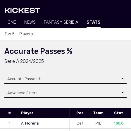
HOME
NEWS
FANTASY SERIE A
STATS
Top 5
Players
Accurate Passes %
Serie A 2024/2025
Accurate Passes %
Advanced Filters
#
Player
Pos
Team
Stat
1
A. Florenzi
Def
MIL
100.0