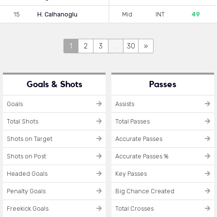
15
H. Calhanoglu
Mid
INT
49
1
2
3
...
30
»
Goals & Shots
Passes
Goals
Assists
Total Shots
Total Passes
Shots on Target
Accurate Passes
Shots on Post
Accurate Passes %
Headed Goals
Key Passes
Penalty Goals
Big Chance Created
Freekick Goals
Total Crosses