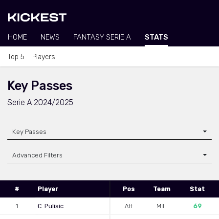
HOME
NEWS
FANTASY SERIE A
STATS
Top 5
Players
Key Passes
Serie A 2024/2025
Key Passes
Advanced Filters
#
Player
Pos
Team
Stat
1
C. Pulisic
Att
MIL
69