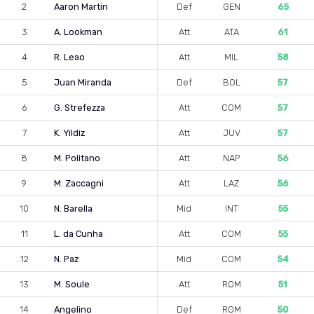
2
Aaron Martin
Def
GEN
65
3
A. Lookman
Att
ATA
61
4
R. Leao
Att
MIL
58
5
Juan Miranda
Def
BOL
57
6
G. Strefezza
Att
COM
57
7
K. Yildiz
Att
JUV
57
8
M. Politano
Att
NAP
56
9
M. Zaccagni
Att
LAZ
56
10
N. Barella
Mid
INT
55
11
L. da Cunha
Att
COM
55
12
N. Paz
Mid
COM
54
13
M. Soule
Att
ROM
51
14
Angelino
Def
ROM
50