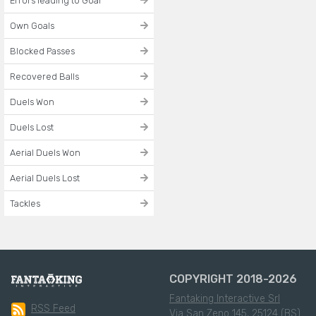
Errors leading to Goal
Own Goals
Blocked Passes
Recovered Balls
Duels Won
Duels Lost
Aerial Duels Won
Aerial Duels Lost
Tackles
COPYRIGHT 2018-2026
Fantaking Interactive Srl
RSS Feed
Via San Zeno 145, 25124 (BS)