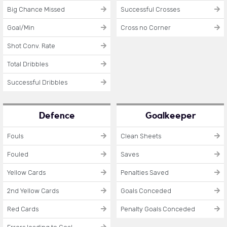
Big Chance Missed
Successful Crosses
Goal/Min
Cross no Corner
Shot Conv. Rate
Total Dribbles
Successful Dribbles
Defence
Goalkeeper
Fouls
Clean Sheets
Fouled
Saves
Yellow Cards
Penalties Saved
2nd Yellow Cards
Goals Conceded
Red Cards
Penalty Goals Conceded