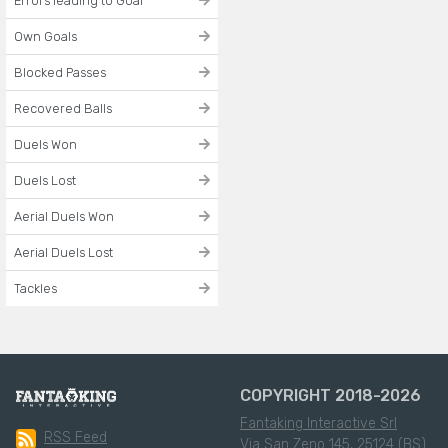
Errors leading to Goal
Own Goals
Blocked Passes
Recovered Balls
Duels Won
Duels Lost
Aerial Duels Won
Aerial Duels Lost
Tackles
COPYRIGHT 2018-2026
Fantaking Interactive Srl
RSS Feed
Via San Zeno 145, 25124 (BS)