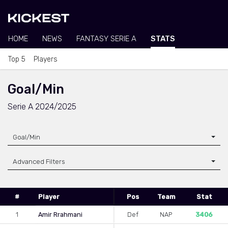
HOME
NEWS
FANTASY SERIE A
STATS
Top 5
Players
Goal/Min
Serie A 2024/2025
Goal/Min
Advanced Filters
#
Player
Pos
Team
Stat
1
Amir Rrahmani
Def
NAP
3406