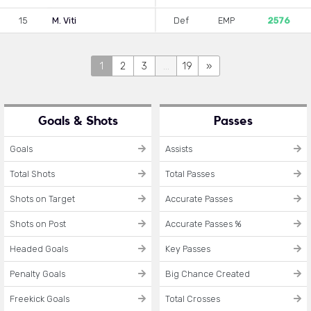
15
M. Viti
Def
EMP
2576
1
2
3
...
19
»
Goals & Shots
Passes
Goals
Assists
Total Shots
Total Passes
Shots on Target
Accurate Passes
Shots on Post
Accurate Passes %
Headed Goals
Key Passes
Penalty Goals
Big Chance Created
Freekick Goals
Total Crosses