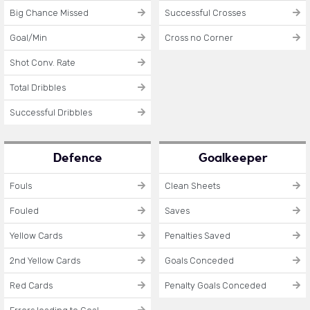
Big Chance Missed
Successful Crosses
Goal/Min
Cross no Corner
Shot Conv. Rate
Total Dribbles
Successful Dribbles
Defence
Goalkeeper
Fouls
Clean Sheets
Fouled
Saves
Yellow Cards
Penalties Saved
2nd Yellow Cards
Goals Conceded
Red Cards
Penalty Goals Conceded