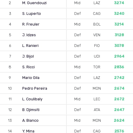
2
M. Guendouzi
Mid
LAZ
3274
3
S. Luperto
Def
CAG
3240
4
R. Freuler
Mid
BOL
3214
5
J. Idzes
Def
VEN
3128
6
L. Ranieri
Def
FIO
3078
7
J. Bijol
Def
UDI
2964
8
S. Ricci
Mid
TOR
2836
9
Mario Gila
Def
LAZ
2742
10
Pedro Pereira
Def
MON
2674
11
L. Coulibaly
Mid
LEC
2672
12
B. Djimsiti
Def
ATA
2647
13
A. Bianco
Mid
MON
2624
14
Y. Mina
Def
CAG
2576