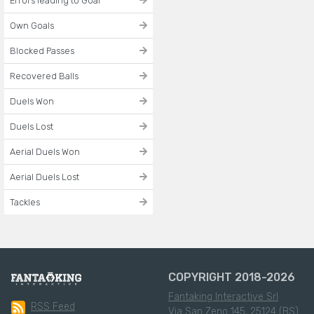
Errors leading to Goal
Own Goals
Blocked Passes
Recovered Balls
Duels Won
Duels Lost
Aerial Duels Won
Aerial Duels Lost
Tackles
COPYRIGHT 2018-2026
Fantaking Interactive Srl
RSS Feed
Via San Zeno 145, 25124 (BS)