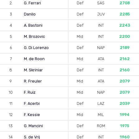
2
G. Ferrari
Def
SAS
2708
3
Danilo
Def
JUV
2285
4
A. Bastoni
Def
INT
2243
5
M. Brozovic
Mid
INT
2200
6
G. Di Lorenzo
Def
NAP
2189
7
M. de Roon
Mid
ATA
2162
8
M. Skriniar
Def
INT
2160
9
R. Freuler
Mid
ATA
2079
10
F. Ruiz
Mid
NAP
2079
11
F. Acerbi
Def
LAZ
2039
12
F. Kessie
Mid
MIL
1994
13
G. Mancini
Def
ROM
1975
14
S. de Vrij
Def
INT
1960