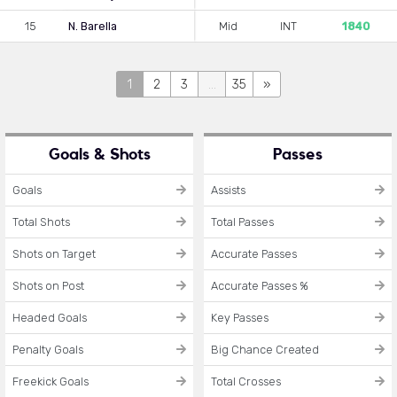
15
N. Barella
Mid
INT
1840
1
2
3
...
35
»
Goals & Shots
Passes
Goals
Assists
Total Shots
Total Passes
Shots on Target
Accurate Passes
Shots on Post
Accurate Passes %
Headed Goals
Key Passes
Penalty Goals
Big Chance Created
Freekick Goals
Total Crosses