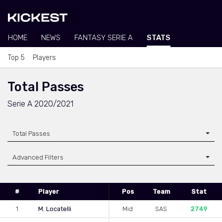
HOME
NEWS
FANTASY SERIE A
STATS
Top 5
Players
Total Passes
Serie A 2020/2021
Total Passes
Advanced Filters
#
Player
Pos
Team
Stat
1
M. Locatelli
Mid
SAS
2749