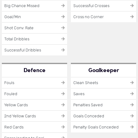
Big Chance Missed
Successful Crosses
Goal/Min
Cross no Corner
Shot Conv. Rate
Total Dribbles
Successful Dribbles
Defence
Goalkeeper
Fouls
Clean Sheets
Fouled
Saves
Yellow Cards
Penalties Saved
2nd Yellow Cards
Goals Conceded
Red Cards
Penalty Goals Conceded