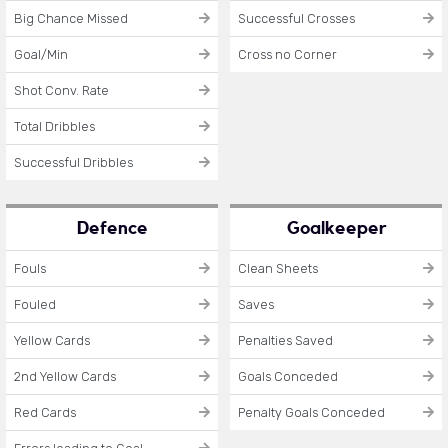
Big Chance Missed
Successful Crosses
Goal/Min
Cross no Corner
Shot Conv. Rate
Total Dribbles
Successful Dribbles
Defence
Goalkeeper
Fouls
Clean Sheets
Fouled
Saves
Yellow Cards
Penalties Saved
2nd Yellow Cards
Goals Conceded
Red Cards
Penalty Goals Conceded