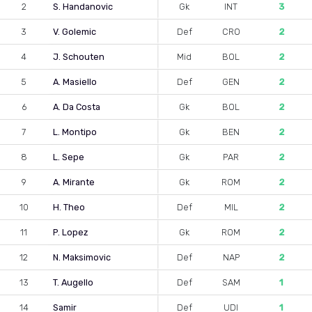
2
S. Handanovic
Gk
INT
3
3
V. Golemic
Def
CRO
2
4
J. Schouten
Mid
BOL
2
5
A. Masiello
Def
GEN
2
6
A. Da Costa
Gk
BOL
2
7
L. Montipo
Gk
BEN
2
8
L. Sepe
Gk
PAR
2
9
A. Mirante
Gk
ROM
2
10
H. Theo
Def
MIL
2
11
P. Lopez
Gk
ROM
2
12
N. Maksimovic
Def
NAP
2
13
T. Augello
Def
SAM
1
14
Samir
Def
UDI
1