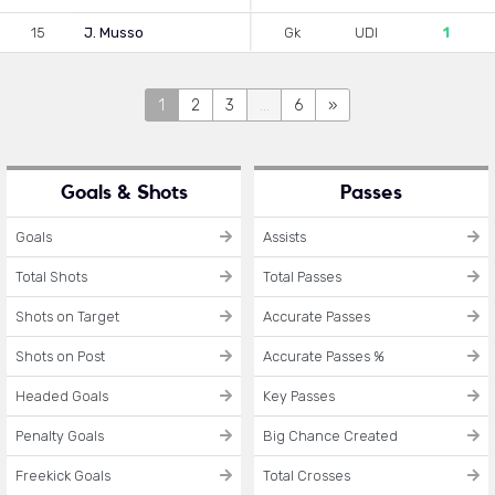
15
J. Musso
Gk
UDI
1
1
2
3
...
6
»
Goals & Shots
Passes
Goals
Assists
Total Shots
Total Passes
Shots on Target
Accurate Passes
Shots on Post
Accurate Passes %
Headed Goals
Key Passes
Penalty Goals
Big Chance Created
Freekick Goals
Total Crosses