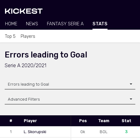
HOME
NEWS
FANTASY SERIE A
STATS
Top 5
Players
Errors leading to Goal
Serie A 2020/2021
Errors leading to Goal
Advanced Filters
#
Player
Pos
Team
Stat
1
L. Skorupski
Gk
BOL
3