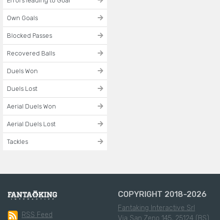
Errors leading to Goal
Own Goals
Blocked Passes
Recovered Balls
Duels Won
Duels Lost
Aerial Duels Won
Aerial Duels Lost
Tackles
COPYRIGHT 2018-2026
Fantaking Interactive Srl
RSS Feed
Via San Zeno 145, 25124 (BS)