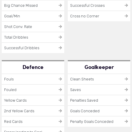
Big Chance Missed
Successful Crosses
Goal/Min
Cross no Corner
Shot Conv. Rate
Total Dribbles
Successful Dribbles
Defence
Goalkeeper
Fouls
Clean Sheets
Fouled
Saves
Yellow Cards
Penalties Saved
2nd Yellow Cards
Goals Conceded
Red Cards
Penalty Goals Conceded