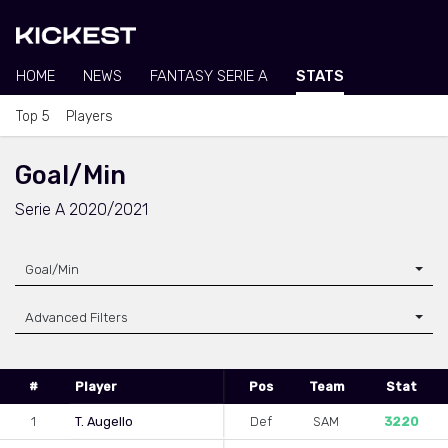
HOME
NEWS
FANTASY SERIE A
STATS
Top 5
Players
Goal/Min
Serie A 2020/2021
Goal/Min
Advanced Filters
#
Player
Pos
Team
Stat
1
T. Augello
Def
SAM
3220