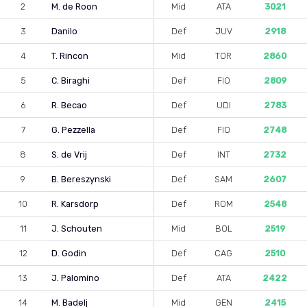
2
M. de Roon
Mid
ATA
3021
3
Danilo
Def
JUV
2918
4
T. Rincon
Mid
TOR
2860
5
C. Biraghi
Def
FIO
2809
6
R. Becao
Def
UDI
2783
7
G. Pezzella
Def
FIO
2748
8
S. de Vrij
Def
INT
2732
9
B. Bereszynski
Def
SAM
2607
10
R. Karsdorp
Def
ROM
2548
11
J. Schouten
Mid
BOL
2519
12
D. Godin
Def
CAG
2510
13
J. Palomino
Def
ATA
2422
14
M. Badelj
Mid
GEN
2415