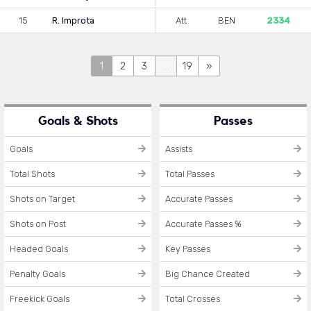
15
R. Improta
Att
BEN
2334
1
2
3
...
19
»
Goals & Shots
Passes
Goals
Assists
Total Shots
Total Passes
Shots on Target
Accurate Passes
Shots on Post
Accurate Passes %
Headed Goals
Key Passes
Penalty Goals
Big Chance Created
Freekick Goals
Total Crosses