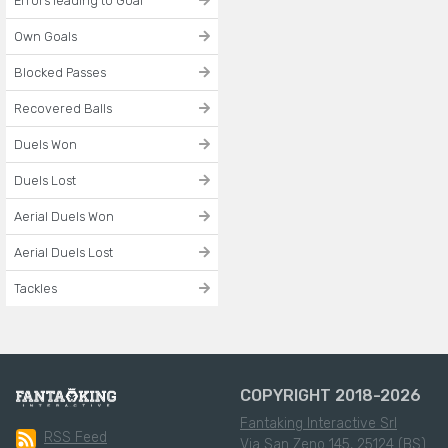
Errors leading to Goal
Own Goals
Blocked Passes
Recovered Balls
Duels Won
Duels Lost
Aerial Duels Won
Aerial Duels Lost
Tackles
COPYRIGHT 2018-2026
Fantaking Interactive Srl
RSS Feed
Via San Zeno 145, 25124 (BS)