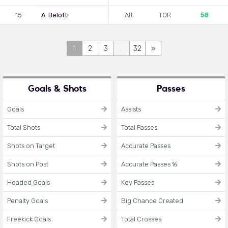
15
A. Belotti
Att
TOR
58
1
2
3
...
32
»
Goals & Shots
Passes
Goals
Assists
Total Shots
Total Passes
Shots on Target
Accurate Passes
Shots on Post
Accurate Passes %
Headed Goals
Key Passes
Penalty Goals
Big Chance Created
Freekick Goals
Total Crosses