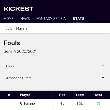
HOME
NEWS
FANTASY SERIE A
STATS
Top 5
Players
Fouls
Serie A 2020/2021
Fouls
Advanced Filters
#
Player
Pos
Team
Stat
1
R. Soriano
Mid
BOL
75