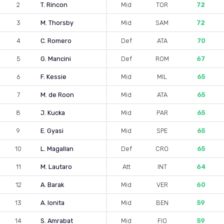
2
T. Rincon
Mid
TOR
72
3
M. Thorsby
Mid
SAM
72
4
C. Romero
Def
ATA
70
5
G. Mancini
Def
ROM
67
6
F. Kessie
Mid
MIL
65
7
M. de Roon
Mid
ATA
65
8
J. Kucka
Mid
PAR
65
9
E. Gyasi
Mid
SPE
65
10
L. Magallan
Def
CRO
65
11
M. Lautaro
Att
INT
64
12
A. Barak
Mid
VER
60
13
A. Ionita
Mid
BEN
59
14
S. Amrabat
Mid
FIO
59