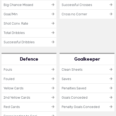
Big Chance Missed
Successful Crosses
Goal/Min
Cross no Corner
Shot Conv. Rate
Total Dribbles
Successful Dribbles
Defence
Goalkeeper
Fouls
Clean Sheets
Fouled
Saves
Yellow Cards
Penalties Saved
2nd Yellow Cards
Goals Conceded
Red Cards
Penalty Goals Conceded