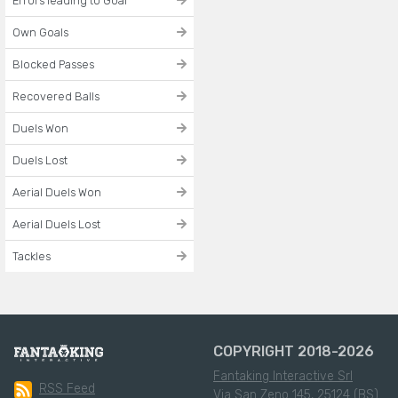
Errors leading to Goal
Own Goals
Blocked Passes
Recovered Balls
Duels Won
Duels Lost
Aerial Duels Won
Aerial Duels Lost
Tackles
COPYRIGHT 2018-2026
Fantaking Interactive Srl
RSS Feed
Via San Zeno 145, 25124 (BS)