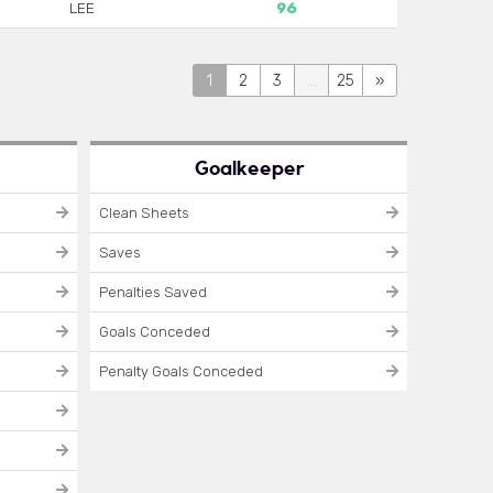
LEE
96
1
2
3
...
25
»
Goalkeeper
Clean Sheets
Saves
Penalties Saved
Goals Conceded
Penalty Goals Conceded