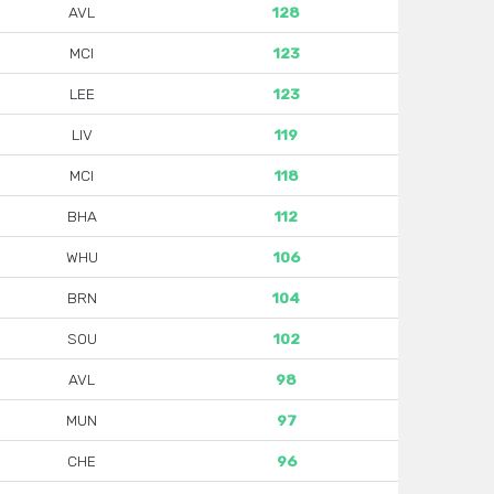
AVL
128
MCI
123
LEE
123
LIV
119
MCI
118
BHA
112
WHU
106
BRN
104
SOU
102
AVL
98
MUN
97
CHE
96