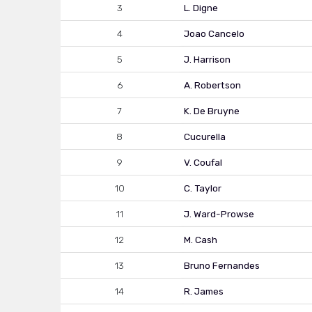
3
L. Digne
4
Joao Cancelo
5
J. Harrison
6
A. Robertson
7
K. De Bruyne
8
Cucurella
9
V. Coufal
10
C. Taylor
11
J. Ward-Prowse
12
M. Cash
13
Bruno Fernandes
14
R. James