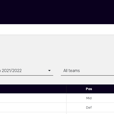
 2021/2022
All teams
Pos
Mid
Def