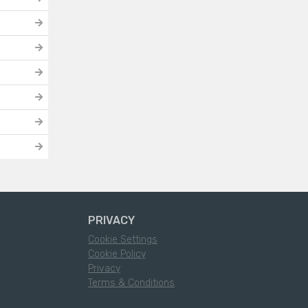
PRIVACY
Cookie Settings
Cookie Policy
Privacy
Terms & Conditions