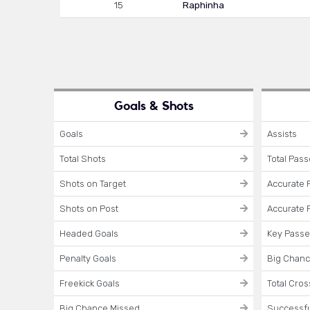
15
Raphinha
Goals & Shots
Goals
Assists
Total Shots
Total Pas
Shots on Target
Accurate 
Shots on Post
Accurate 
Headed Goals
Key Pass
Penalty Goals
Big Chanc
Freekick Goals
Total Cro
Big Chance Missed
Successfu