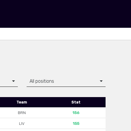
All positions
Team
Stat
BRN
156
LIV
155