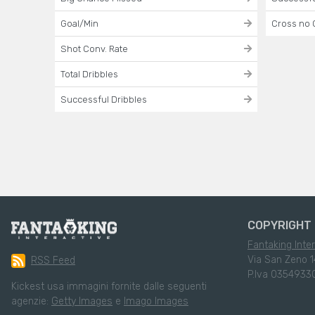
Goal/Min
Cross no 
Shot Conv. Rate
Total Dribbles
Successful Dribbles
COPYRIGHT 
Fantaking Inter
Via San Zeno 1
RSS Feed
P.Iva 0354933
Kickest usa immagini fornite dalle seguenti
agenzie:
Getty Images
e
Imago Images