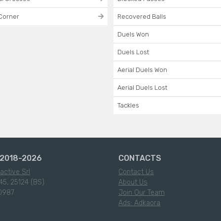
Corner
Recovered Balls
Duels Won
Duels Lost
Aerial Duels Won
Aerial Duels Lost
Tackles
2018-2026
CONTACTS
active Srl
Contact Us
45, 25124 (BS)
About Us
0987
Join Our Team
Ads: Adkaora