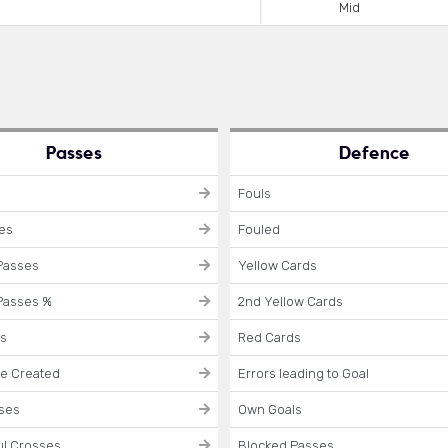
Mid
Passes
Defence
Fouls
ses
Fouled
Passes
Yellow Cards
Passes %
2nd Yellow Cards
es
Red Cards
e Created
Errors leading to Goal
sses
Own Goals
l Crosses
Blocked Passes