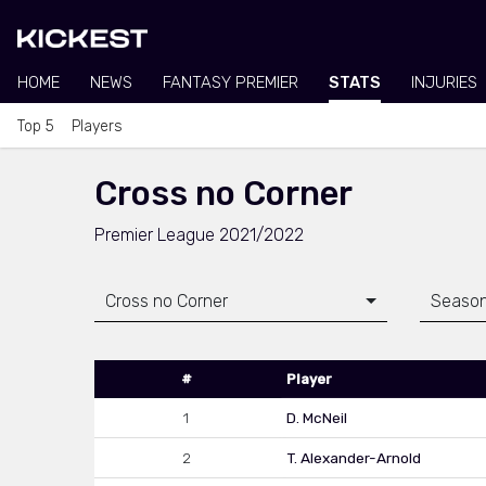
HOME
NEWS
FANTASY PREMIER
STATS
INJURIES
Top 5
Players
Cross no Corner
Premier League 2021/2022
Cross no Corner
Season
#
Player
1
D. McNeil
2
T. Alexander-Arnold