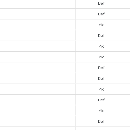
Def
Def
Mid
Def
Mid
Mid
Def
Def
Mid
Def
Mid
Def