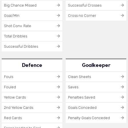
Big Chance Missed
Successful Crosses
Goal/Min
Cross no Corner
Shot Conv. Rate
Total Dribbles
Successful Dribbles
Defence
Goalkeeper
Fouls
Clean Sheets
Fouled
Saves
Yellow Cards
Penalties Saved
2nd Yellow Cards
Goals Conceded
Red Cards
Penalty Goals Conceded