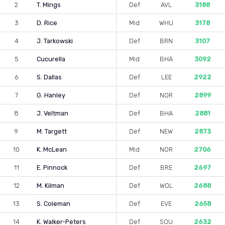
2
T. Mings
Def
AVL
3188
3
D. Rice
Mid
WHU
3178
4
J. Tarkowski
Def
BRN
3107
5
Cucurella
Mid
BHA
3092
6
S. Dallas
Def
LEE
2922
7
G. Hanley
Def
NOR
2899
8
J. Veltman
Def
BHA
2881
9
M. Targett
Def
NEW
2873
10
K. McLean
Mid
NOR
2706
11
E. Pinnock
Def
BRE
2697
12
M. Kilman
Def
WOL
2688
13
S. Coleman
Def
EVE
2658
14
K. Walker-Peters
Def
SOU
2632