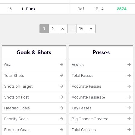
15
L. Dunk
Def
BHA
2574
1
2
3
...
19
»
Goals & Shots
Passes
Goals
Assists
Total Shots
Total Passes
Shots on Target
Accurate Passes
Shots on Post
Accurate Passes %
Headed Goals
Key Passes
Penalty Goals
Big Chance Created
Freekick Goals
Total Crosses