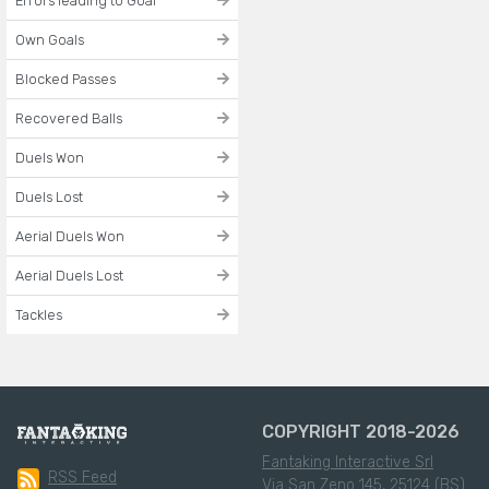
Errors leading to Goal
Own Goals
Blocked Passes
Recovered Balls
Duels Won
Duels Lost
Aerial Duels Won
Aerial Duels Lost
Tackles
COPYRIGHT 2018-2026
Fantaking Interactive Srl
RSS Feed
Via San Zeno 145, 25124 (BS)