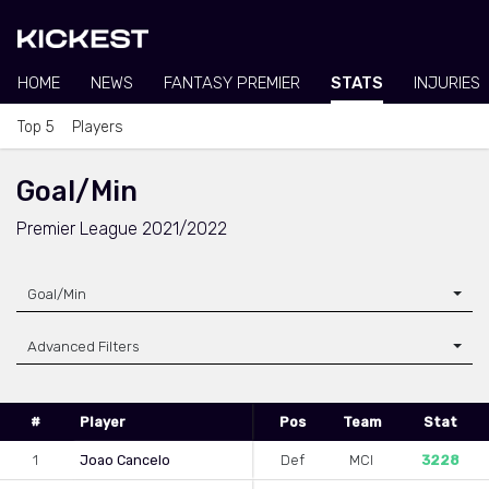
HOME
NEWS
FANTASY PREMIER
STATS
INJURIES
Top 5
Players
Goal/Min
Premier League 2021/2022
Goal/Min
Advanced Filters
#
Player
Pos
Team
Stat
1
Joao Cancelo
Def
MCI
3228