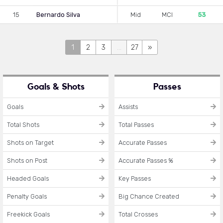
15
Bernardo Silva
Mid
MCI
53
1
2
3
...
27
»
Goals & Shots
Passes
Goals
Assists
Total Shots
Total Passes
Shots on Target
Accurate Passes
Shots on Post
Accurate Passes %
Headed Goals
Key Passes
Penalty Goals
Big Chance Created
Freekick Goals
Total Crosses