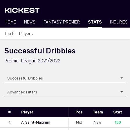
HOME
NEWS
FANTASY PREMIER
STATS
INJURIES
Top 5
Players
Successful Dribbles
Premier League 2021/2022
Successful Dribbles
Advanced Filters
#
Player
Pos
Team
Stat
1
A. Saint-Maximin
Mid
NEW
150