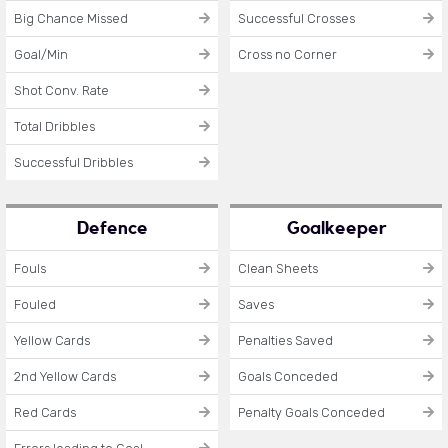
Big Chance Missed
Successful Crosses
Goal/Min
Cross no Corner
Shot Conv. Rate
Total Dribbles
Successful Dribbles
Defence
Goalkeeper
Fouls
Clean Sheets
Fouled
Saves
Yellow Cards
Penalties Saved
2nd Yellow Cards
Goals Conceded
Red Cards
Penalty Goals Conceded