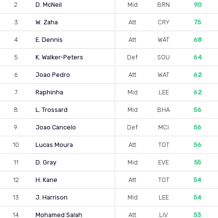
2
D. McNeil
Mid
BRN
90
3
W. Zaha
Att
CRY
75
4
E. Dennis
Att
WAT
68
5
K. Walker-Peters
Def
SOU
64
6
Joao Pedro
Att
WAT
62
7
Raphinha
Mid
LEE
62
8
L. Trossard
Mid
BHA
56
9
Joao Cancelo
Def
MCI
56
10
Lucas Moura
Att
TOT
56
11
D. Gray
Mid
EVE
55
12
H. Kane
Att
TOT
54
13
J. Harrison
Mid
LEE
54
14
Mohamed Salah
Att
LIV
53