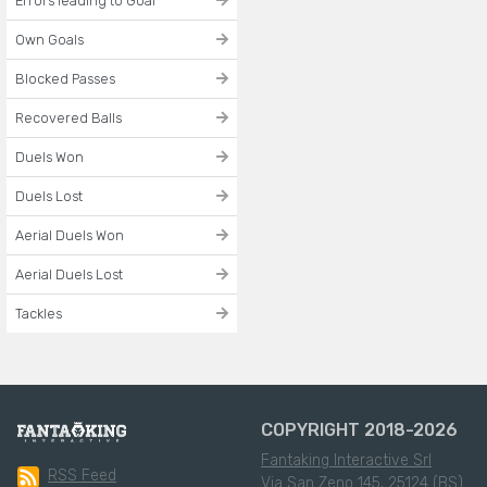
Errors leading to Goal
Own Goals
Blocked Passes
Recovered Balls
Duels Won
Duels Lost
Aerial Duels Won
Aerial Duels Lost
Tackles
COPYRIGHT 2018-2026
Fantaking Interactive Srl
RSS Feed
Via San Zeno 145, 25124 (BS)