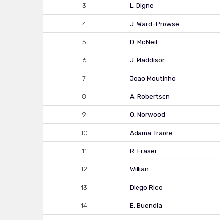
3
L. Digne
4
J. Ward-Prowse
5
D. McNeil
6
J. Maddison
7
Joao Moutinho
8
A. Robertson
9
O. Norwood
10
Adama Traore
11
R. Fraser
12
Willian
13
Diego Rico
14
E. Buendia