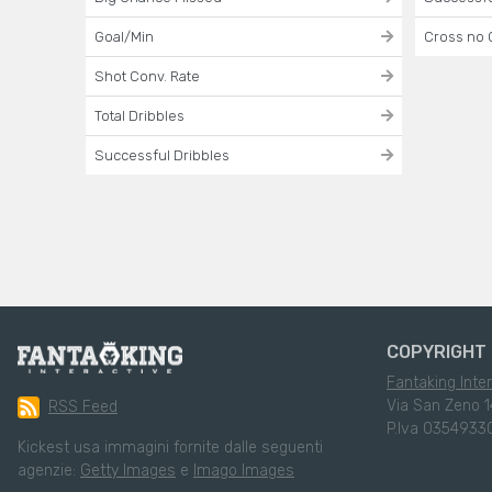
Goal/Min
Cross no 
Shot Conv. Rate
Total Dribbles
Successful Dribbles
COPYRIGHT 
Fantaking Inter
Via San Zeno 1
RSS Feed
P.Iva 0354933
Kickest usa immagini fornite dalle seguenti
agenzie:
Getty Images
e
Imago Images