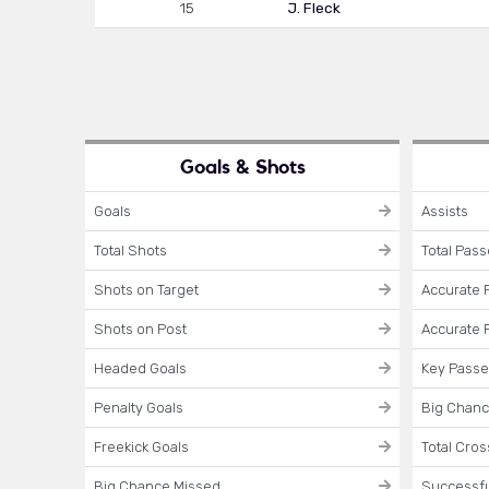
15
J. Fleck
Goals & Shots
Goals
Assists
Total Shots
Total Pas
Shots on Target
Accurate 
Shots on Post
Accurate 
Headed Goals
Key Pass
Penalty Goals
Big Chanc
Freekick Goals
Total Cro
Big Chance Missed
Successfu