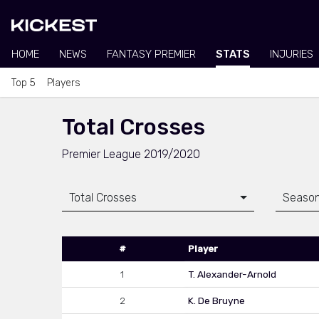
HOME
NEWS
FANTASY PREMIER
STATS
INJURIES
Top 5
Players
Total Crosses
Premier League 2019/2020
Total Crosses
Seaso
#
Player
1
T. Alexander-Arnold
2
K. De Bruyne