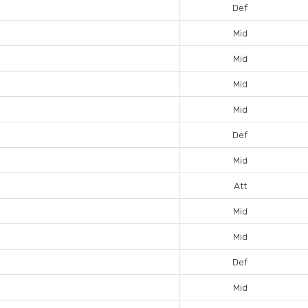
Def
Mid
Mid
Mid
Mid
Def
Mid
Att
Mid
Mid
Def
Mid