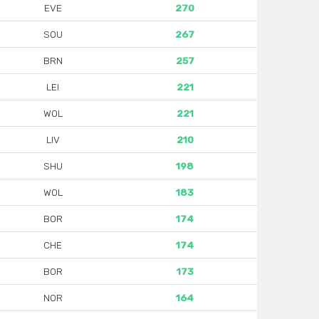
EVE
270
SOU
267
BRN
257
LEI
221
WOL
221
LIV
210
SHU
198
WOL
183
BOR
174
CHE
174
BOR
173
NOR
164