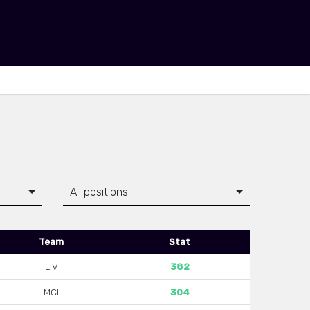
All positions
Team
Stat
LIV
382
MCI
304