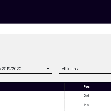
n 2019/2020
All teams
Pos
Def
Mid