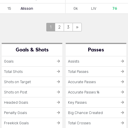
15
Alisson
Gk
LIV
76
1
2
3
»
Goals & Shots
Passes
Goals
Assists
Total Shots
Total Passes
Shots on Target
Accurate Passes
Shots on Post
Accurate Passes %
Headed Goals
Key Passes
Penalty Goals
Big Chance Created
Freekick Goals
Total Crosses