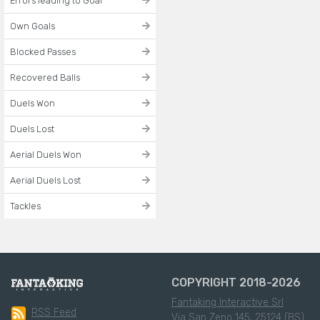
Errors leading to Goal
Own Goals
Blocked Passes
Recovered Balls
Duels Won
Duels Lost
Aerial Duels Won
Aerial Duels Lost
Tackles
COPYRIGHT 2018-2026
Fantaking Interactive Srl
RSS Feed
Via San Zeno 145, 25124 (BS)