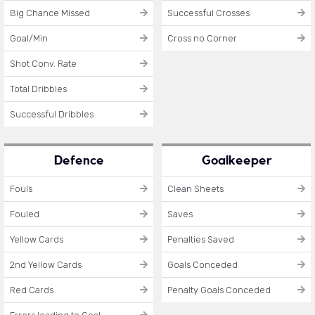
Big Chance Missed
Successful Crosses
Goal/Min
Cross no Corner
Shot Conv. Rate
Total Dribbles
Successful Dribbles
Defence
Goalkeeper
Fouls
Clean Sheets
Fouled
Saves
Yellow Cards
Penalties Saved
2nd Yellow Cards
Goals Conceded
Red Cards
Penalty Goals Conceded