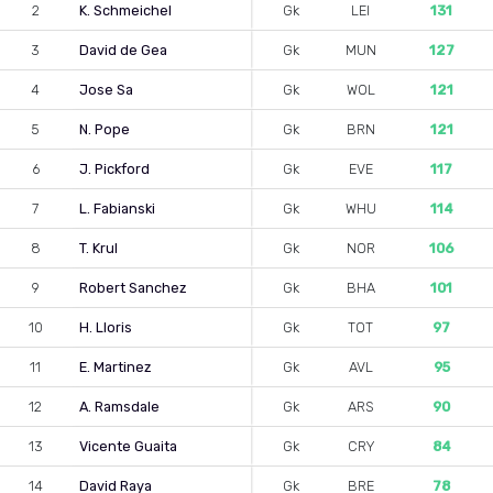
2
K. Schmeichel
Gk
LEI
131
3
David de Gea
Gk
MUN
127
4
Jose Sa
Gk
WOL
121
5
N. Pope
Gk
BRN
121
6
J. Pickford
Gk
EVE
117
7
L. Fabianski
Gk
WHU
114
8
T. Krul
Gk
NOR
106
9
Robert Sanchez
Gk
BHA
101
10
H. Lloris
Gk
TOT
97
11
E. Martinez
Gk
AVL
95
12
A. Ramsdale
Gk
ARS
90
13
Vicente Guaita
Gk
CRY
84
14
David Raya
Gk
BRE
78