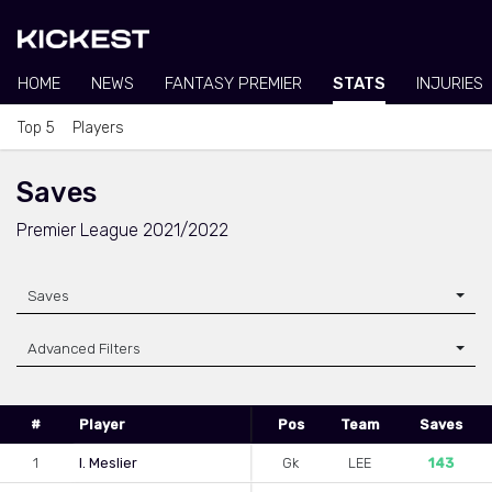
HOME
NEWS
FANTASY PREMIER
STATS
INJURIES
Top 5
Players
Saves
Premier League 2021/2022
Saves
Advanced Filters
#
Player
Pos
Team
Saves
1
I. Meslier
Gk
LEE
143