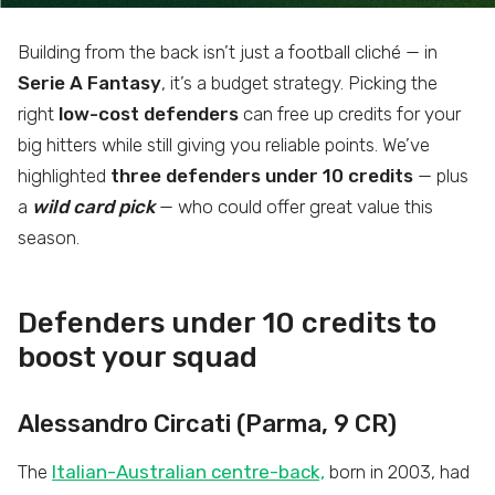
Building from the back isn’t just a football cliché — in
Serie A Fantasy
, it’s a budget strategy. Picking the
right
low-cost defenders
can free up credits for your
big hitters while still giving you reliable points. We’ve
highlighted
three defenders under 10 credits
— plus
a
wild card pick
— who could offer great value this
season.
Defenders under 10 credits to
boost your squad
Alessandro Circati (Parma, 9 CR)
The
Italian-Australian centre-back,
born in 2003, had