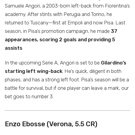
Samuele Angori, a 2003-born left-back from Fiorentina’s
academy. After stints with Perugia and Torino, he
returned to Tuscany—first at Empoli and now Pisa. Last
season, in Pisa’s promotion campaign, he made
37
appearances, scoring 2 goals and providing 5
assists
.
In the upcoming Serie A, Angori is set to be
Gilardino’s
starting left wing-back
. He’s quick, diligent in both
phases, and has a strong left foot. Pisa’s season will be a
battle for survival, but if one player can leave a mark, our
bet goes to number 3.
Enzo Ebosse (Verona, 5.5 CR)