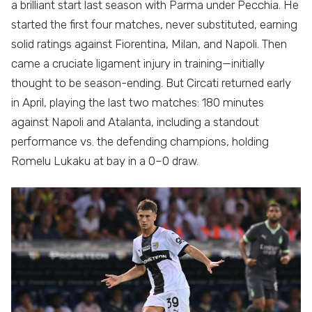
a brilliant start last season with Parma under Pecchia. He
started the first four matches, never substituted, earning
solid ratings against Fiorentina, Milan, and Napoli. Then
came a cruciate ligament injury in training—initially
thought to be season-ending. But Circati returned early
in April, playing the last two matches: 180 minutes
against Napoli and Atalanta, including a standout
performance vs. the defending champions, holding
Romelu Lukaku at bay in a 0–0 draw.