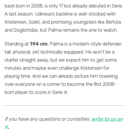
back born in 2008, is only 17 but already debuted in Serie
A last season. Udinese’s backline is well-stocked with
Kristensen, Solet, and promising youngsters like Bertola
and Goglichidze, but Palma remains the one to watch.
Standing at
194 cm
, Palma is a modern-style defender:
tall, physical, yet technically equipped. He won’t be a
starter straight away, but we expect him to get some
minutes and maybe even challenge Kristensen for
playing time. And we can already picture him towering
over everyone on a corner to become the first 2008-
born player to score in Serie A.
If you have any questions or curiosities,
write to us on
X
.