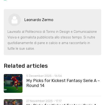
Leonardo Zermo
Laureato al Politecnico di Torino in Design e Comunicazione
Visiva e giornalista pubblicista allo stesso tempo. Si nutre
quotidianamente di pane e calcio e ama raccontarlo in
tutte le sue salse.
Related articles
5 December 2025 - 16:56
My Picks for Kickest Fantasy Serie A –
Round 14
27 November 2025 - 17:17