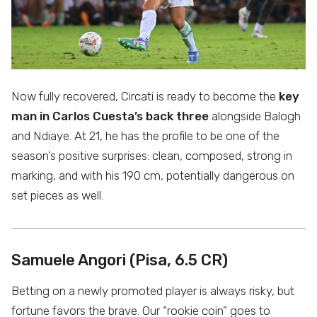
Now fully recovered, Circati is ready to become the
key
man in Carlos Cuesta’s back three
alongside Balogh
and Ndiaye. At 21, he has the profile to be one of the
season’s positive surprises: clean, composed, strong in
marking, and with his 190 cm, potentially dangerous on
set pieces as well.
Samuele Angori (Pisa, 6.5 CR)
Betting on a newly promoted player is always risky, but
fortune favors the brave. Our “rookie coin” goes to