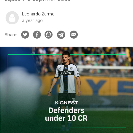
Leonardo Zermo
a year ago
Share: