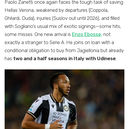
Paolo Zanetti once again faces the tough task of saving
Hellas Verona, weakened by departures (Coppola,
Ghilardi, Duda), injuries (Suslov out until 2026), and filled
with Sogliano’s usual mix of exotic signings—some hits,
some misses. One new arrival is
Enzo Ebosse,
not
exactly a stranger to Serie A. He joins on loan with a
conditional obligation to buy from Jagiellonia but already
has
two and a half seasons in Italy with Udinese
.