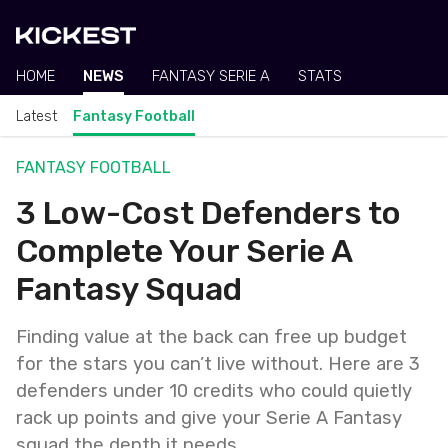
HOME
NEWS
FANTASY SERIE A
STATS
Latest
Fantasy Football
FANTASY FOOTBALL
3 Low-Cost Defenders to
Complete Your Serie A
Fantasy Squad
Finding value at the back can free up budget
for the stars you can’t live without. Here are 3
defenders under 10 credits who could quietly
rack up points and give your Serie A Fantasy
squad the depth it needs.