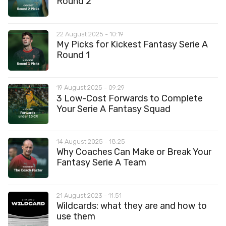
Round 2
22 August 2025 - 10:19
My Picks for Kickest Fantasy Serie A
Round 1
19 August 2025 - 09:29
3 Low-Cost Forwards to Complete
Your Serie A Fantasy Squad
14 August 2025 - 18:25
Why Coaches Can Make or Break Your
Fantasy Serie A Team
21 August 2023 - 11:51
Wildcards: what they are and how to
use them