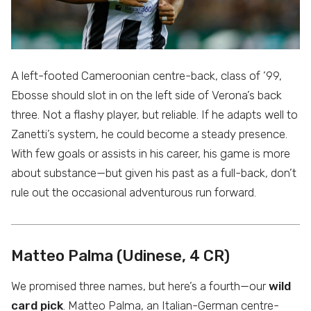
A left-footed Cameroonian centre-back, class of ’99,
Ebosse should slot in on the left side of Verona’s back
three. Not a flashy player, but reliable. If he adapts well to
Zanetti’s system, he could become a steady presence.
With few goals or assists in his career, his game is more
about substance—but given his past as a full-back, don’t
rule out the occasional adventurous run forward.
Matteo Palma (Udinese, 4 CR)
We promised three names, but here’s a fourth—our
wild
card pick
. Matteo Palma, an Italian-German centre-