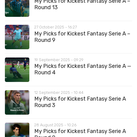
My Picks for Kickest Fantasy Serie A –
Round 13
27 October 2025 - 16:27
My Picks for Kickest Fantasy Serie A –
Round 9
19 September 2025 - 09:29
My Picks for Kickest Fantasy Serie A —
Round 4
12 September 2025 - 10:44
My Picks for Kickest Fantasy Serie A
Round 3
28 August 2025 - 10:26
My Picks for Kickest Fantasy Serie A