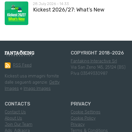
28 July 2026 - 14:33
Kickest 2026/27: What’s New
COPYRIGHT 2018-2026
Fantaking Interactive Srl
RSS Feed
Via San Zeno 145, 25124 (BS)
P.Iva 03549330987
Kickest usa immagini fornite
dalle seguenti agenzie:
Getty
Images
e
Imago Images
CONTACTS
PRIVACY
Contact Us
Cookie Settings
About Us
Cookie Policy
Join Our Team
Privacy
Ads: Adkaora
Terms & Conditions