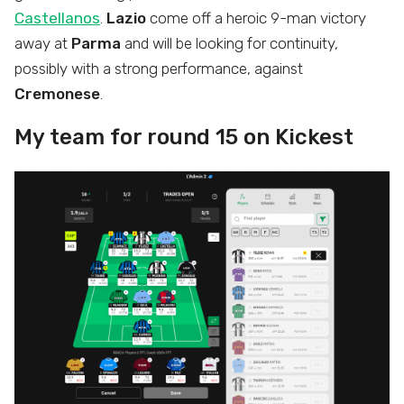
Castellanos
.
Lazio
come off a heroic 9-man victory
away at
Parma
and will be looking for continuity,
possibly with a strong performance, against
Cremonese
.
My team for round 15 on Kickest