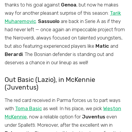
thanks to his goal against
Genoa
, but now he makes
way for another pleasant surprise of this season:
Tarik
Muharemovic
.
Sassuolo
are back in Serie A as if they
had never left — once again an impeccable project from
the Neroverdi, always focused on talented youngsters,
but also featuring experienced players like
Matic
and
Berardi
. The Bosnian defender is standing out and
deserves a chance in our lineup as well!
Out Basic (Lazio), in McKennie
(Juventus)
The red card received in Parma forces us to part ways
with
Toma Basic
as well. In his place, we pick
Weston
McKennie
, now a reliable option for
Juventus
even
under Spalletti. Moreover, after the excellent win in