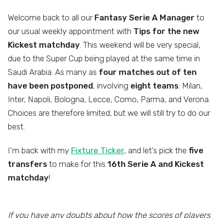
Welcome back to all our
Fantasy Serie A Manager
to
our usual weekly appointment with
Tips for the new
Kickest matchday
. This weekend will be very special,
due to the Super Cup being played at the same time in
Saudi Arabia. As many as
four matches out of ten
have been postponed
, involving
eight teams
: Milan,
Inter, Napoli, Bologna, Lecce, Como, Parma, and Verona.
Choices are therefore limited, but we will still try to do our
best.
I’m back with my
Fixture Ticker
, and let’s pick the
five
transfers
to make for this
16th Serie A and Kickest
matchday
!
If you have any doubts about how the scores of players