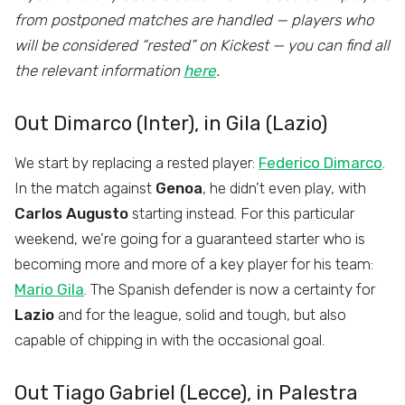
from postponed matches are handled — players who
will be considered “rested” on Kickest — you can find all
the relevant information
here
.
Out Dimarco (Inter), in Gila (Lazio)
We start by replacing a rested player:
Federico Dimarco
.
In the match against
Genoa
, he didn’t even play, with
Carlos Augusto
starting instead. For this particular
weekend, we’re going for a guaranteed starter who is
becoming more and more of a key player for his team:
Mario Gila
. The Spanish defender is now a certainty for
Lazio
and for the league, solid and tough, but also
capable of chipping in with the occasional goal.
Out Tiago Gabriel (Lecce), in Palestra