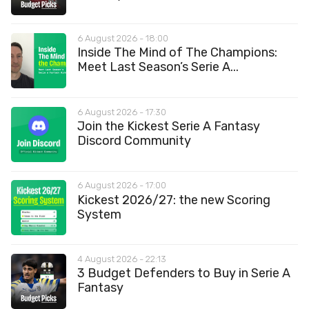
6 August 2026 - 18:00
Inside The Mind of The Champions:
Meet Last Season’s Serie A...
6 August 2026 - 17:30
Join the Kickest Serie A Fantasy
Discord Community
6 August 2026 - 17:00
Kickest 2026/27: the new Scoring
System
4 August 2026 - 22:13
3 Budget Defenders to Buy in Serie A
Fantasy