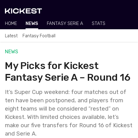
HOME
NEWS
FANTASY SERIE A
STATS
Latest
Fantasy Football
NEWS
My Picks for Kickest
Fantasy Serie A – Round 16
It’s Super Cup weekend: four matches out of
ten have been postponed, and players from
eight teams will be considered “rested” on
Kickest. With limited choices available, let’s
make our five transfers for Round 16 of Kickest
and Serie A.