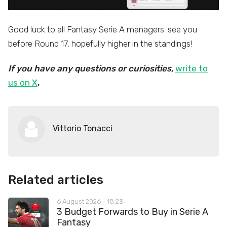
Good luck to all Fantasy Serie A managers: see you
before Round 17, hopefully higher in the standings!
If you have any questions or curiosities,
write to
us on X
.
Vittorio Tonacci
Related articles
6 August 2026 - 18:23
3 Budget Forwards to Buy in Serie A
Fantasy