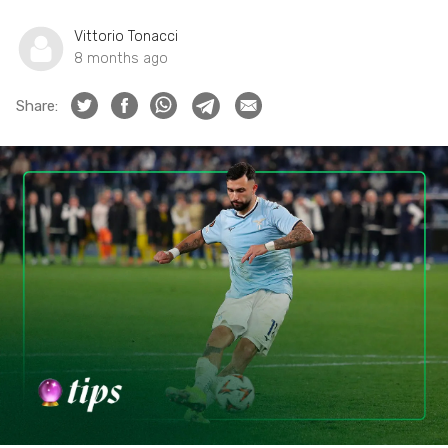
Vittorio Tonacci
8 months ago
Share: