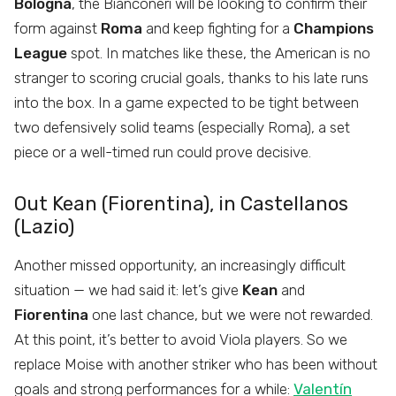
Bologna
, the Bianconeri will be looking to confirm their
form against
Roma
and keep fighting for a
Champions
League
spot. In matches like these, the American is no
stranger to scoring crucial goals, thanks to his late runs
into the box. In a game expected to be tight between
two defensively solid teams (especially Roma), a set
piece or a well-timed run could prove decisive.
Out Kean (Fiorentina), in Castellanos
(Lazio)
Another missed opportunity, an increasingly difficult
situation — we had said it: let’s give
Kean
and
Fiorentina
one last chance, but we were not rewarded.
At this point, it’s better to avoid Viola players. So we
replace Moise with another striker who has been without
goals and strong performances for a while:
Valentín