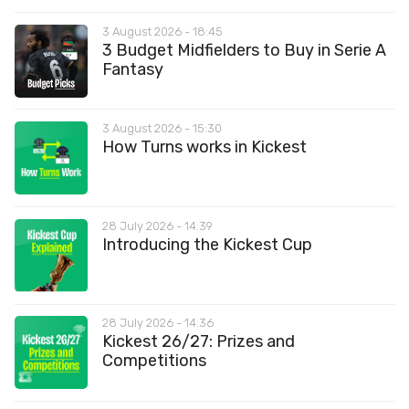
3 August 2026 - 18:45
3 Budget Midfielders to Buy in Serie A
Fantasy
3 August 2026 - 15:30
How Turns works in Kickest
28 July 2026 - 14:39
Introducing the Kickest Cup
28 July 2026 - 14:36
Kickest 26/27: Prizes and
Competitions