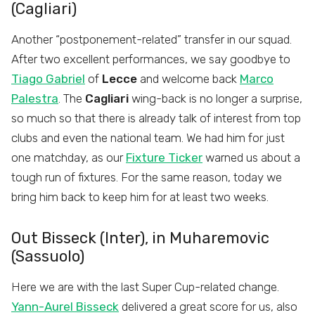
(Cagliari)
Another “postponement-related” transfer in our squad.
After two excellent performances, we say goodbye to
Tiago Gabriel
of
Lecce
and welcome back
Marco
Palestra
. The
Cagliari
wing-back is no longer a surprise,
so much so that there is already talk of interest from top
clubs and even the national team. We had him for just
one matchday, as our
Fixture Ticker
warned us about a
tough run of fixtures. For the same reason, today we
bring him back to keep him for at least two weeks.
Out Bisseck (Inter), in Muharemovic
(Sassuolo)
Here we are with the last Super Cup-related change.
Yann-Aurel Bisseck
delivered a great score for us, also