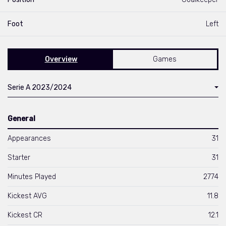
Foot
Left
Overview
Games
Serie A 2023/2024
General
Appearances
31
Starter
31
Minutes Played
2774
Kickest AVG
11.8
Kickest CR
12.1