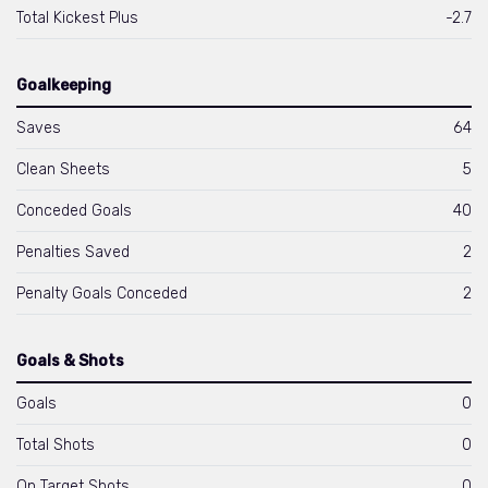
Total Kickest Plus
-2.7
Goalkeeping
Saves
64
Clean Sheets
5
Conceded Goals
40
Penalties Saved
2
Penalty Goals Conceded
2
Goals & Shots
Goals
0
Total Shots
0
On Target Shots
0