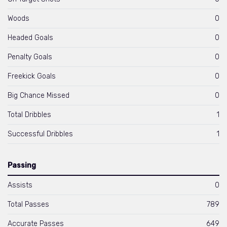
Woods
0
Headed Goals
0
Penalty Goals
0
Freekick Goals
0
Big Chance Missed
0
Total Dribbles
1
Successful Dribbles
1
Passing
Assists
0
Total Passes
789
Accurate Passes
649