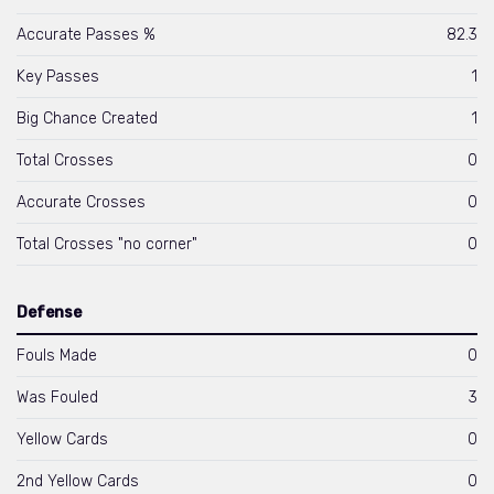
Accurate Passes %
82.3
Key Passes
1
Big Chance Created
1
Total Crosses
0
Accurate Crosses
0
Total Crosses "no corner"
0
Defense
Fouls Made
0
Was Fouled
3
Yellow Cards
0
2nd Yellow Cards
0