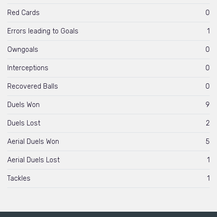
Red Cards
0
Errors leading to Goals
1
Owngoals
0
Interceptions
0
Recovered Balls
0
Duels Won
9
Duels Lost
2
Aerial Duels Won
5
Aerial Duels Lost
1
Tackles
1