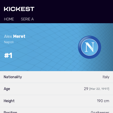
HOME
SERIE A
Alex
Meret
Napoli
#1
Nationality
Italy
Age
29
[Mar 22, 1997]
Height
190 cm
Position
Goalkeeper