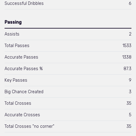
Successful Dribbles
6
Passing
Assists
2
Total Passes
1533
Accurate Passes
1338
Accurate Passes %
87.3
Key Passes
9
Big Chance Created
3
Total Crosses
35
Accurate Crosses
5
Total Crosses "no corner"
35