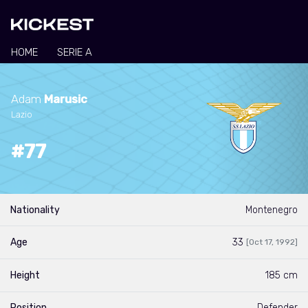
HOME
SERIE A
Adam
Marusic
Lazio
#77
Nationality
Montenegro
Age
33
[Oct 17, 1992]
Height
185 cm
Position
Defender