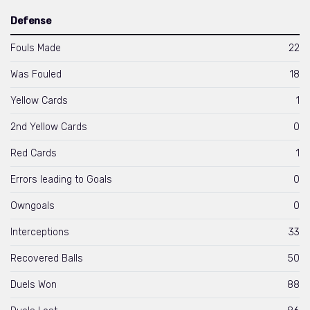
Defense
Fouls Made
22
Was Fouled
18
Yellow Cards
1
2nd Yellow Cards
0
Red Cards
1
Errors leading to Goals
0
Owngoals
0
Interceptions
33
Recovered Balls
50
Duels Won
88