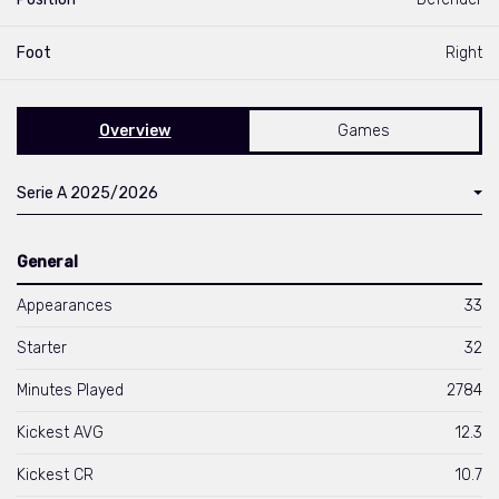
Foot
Right
Overview
Games
Serie A 2025/2026
General
Appearances
33
Starter
32
Minutes Played
2784
Kickest AVG
12.3
Kickest CR
10.7