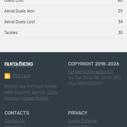
Duels Lost
86
Aerial Duels Won
29
Aerial Duels Lost
34
Tackles
35
COPYRIGHT 2018-2026
Fantaking Interactive Srl
RSS Feed
Via San Zeno 145, 25124 (BS)
P.Iva 03549330987
Kickest usa immagini fornite
dalle seguenti agenzie:
Getty
Images
e
Imago Images
CONTACTS
PRIVACY
Contact Us
Cookie Settings
About Us
Cookie Policy