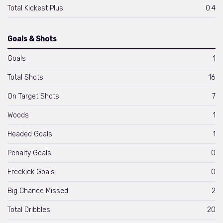
Total Kickest Plus
0.4
Goals & Shots
Goals
1
Total Shots
16
On Target Shots
7
Woods
1
Headed Goals
1
Penalty Goals
0
Freekick Goals
0
Big Chance Missed
2
Total Dribbles
20