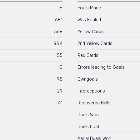
6
Fouls Made
681
Was Fouled
568
Yellow Cards
83.4
2nd Yellow Cards
55
Red Cards
10
Errors leading to Goals
98
Owngoals
29
Interceptions
41
Recovered Balls
Duels Won
Duels Lost
Aerial Duels Won