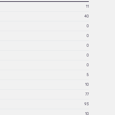
11
40
0
0
0
0
0
5
10
77
93
10