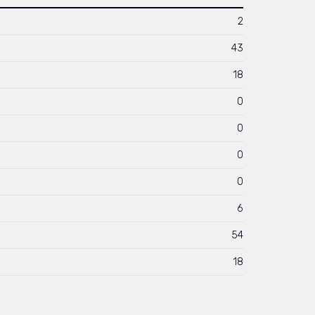
2
43
18
0
0
0
0
6
54
18