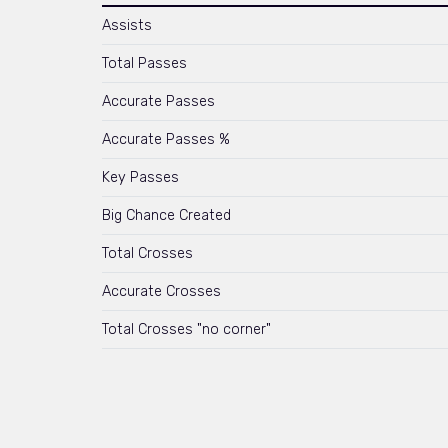
Assists
Total Passes
Accurate Passes
Accurate Passes %
Key Passes
Big Chance Created
Total Crosses
Accurate Crosses
Total Crosses "no corner"