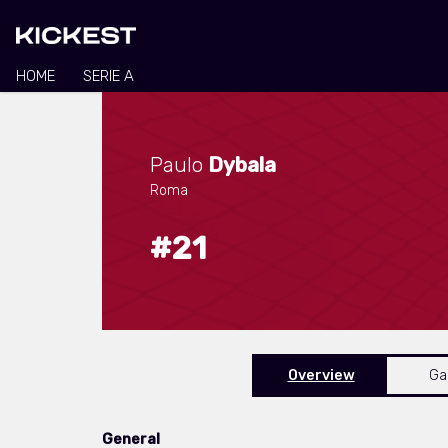
HOME
SERIE A
Paulo
Dybala
Roma
#21
Overview
G
General