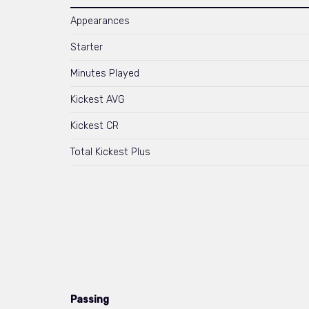
Appearances
Starter
Minutes Played
Kickest AVG
Kickest CR
Total Kickest Plus
Passing