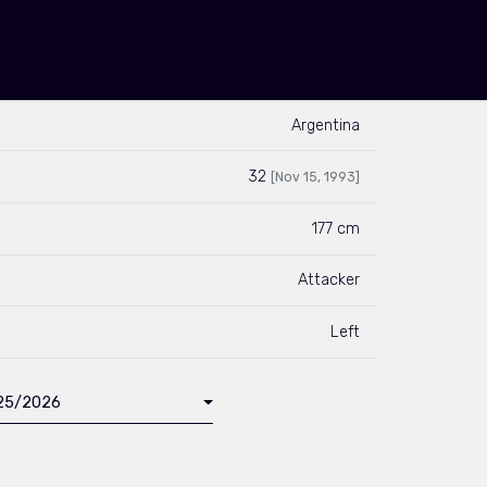
Argentina
32
[Nov 15, 1993]
177 cm
Attacker
Left
025/2026