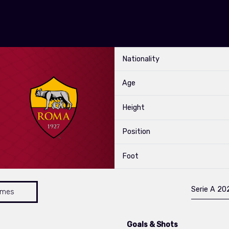
Nationality
Age
Height
Position
Foot
Serie A 2
ames
Goals & Shots