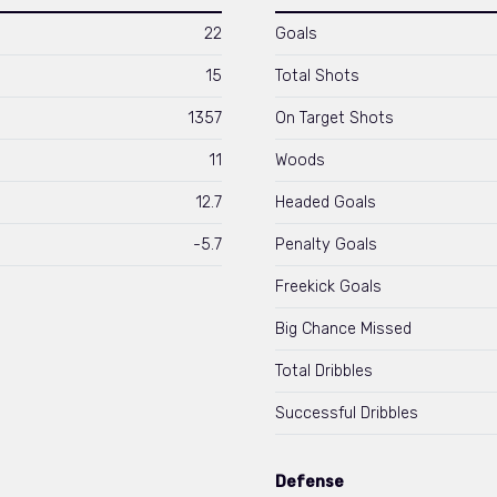
22
Goals
15
Total Shots
1357
On Target Shots
11
Woods
12.7
Headed Goals
-5.7
Penalty Goals
Freekick Goals
Big Chance Missed
Total Dribbles
Successful Dribbles
Defense