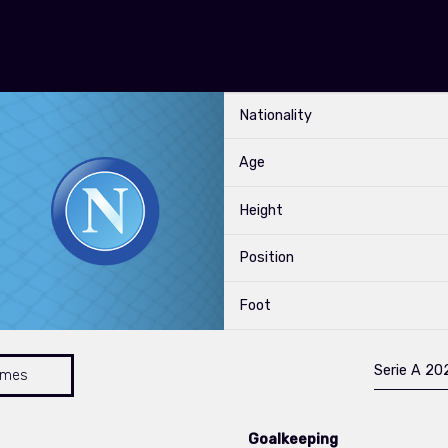
Nationality
Age
Height
Position
Foot
Serie A 2
ames
Goalkeeping