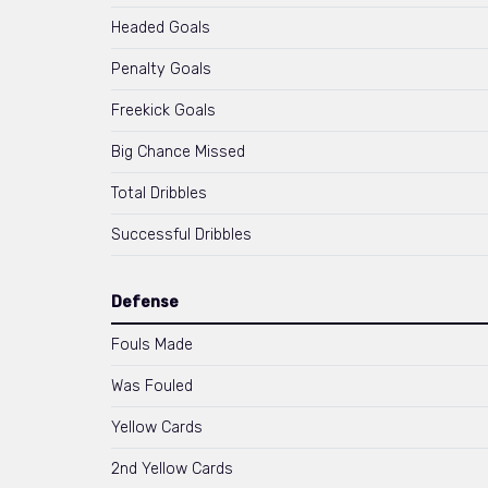
Headed Goals
Penalty Goals
Freekick Goals
Big Chance Missed
Total Dribbles
Successful Dribbles
Defense
Fouls Made
Was Fouled
Yellow Cards
2nd Yellow Cards