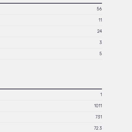
56
11
24
3
5
1
1011
731
72.3