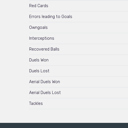
Red Cards
Errors leading to Goals
Owngoals
Interceptions
Recovered Balls
Duels Won
Duels Lost
Aerial Duels Won
Aerial Duels Lost
Tackles