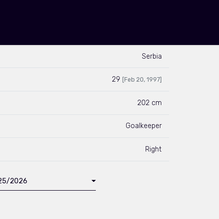
Serbia
29
[Feb 20, 1997]
202 cm
Goalkeeper
Right
025/2026