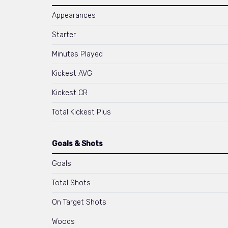
Appearances
Starter
Minutes Played
Kickest AVG
Kickest CR
Total Kickest Plus
Goals & Shots
Goals
Total Shots
On Target Shots
Woods