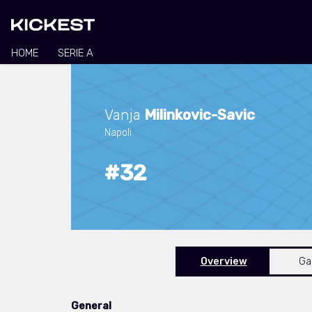
HOME
SERIE A
Vanja
Milinkovic-Savic
Napoli
#32
Overview
G
General