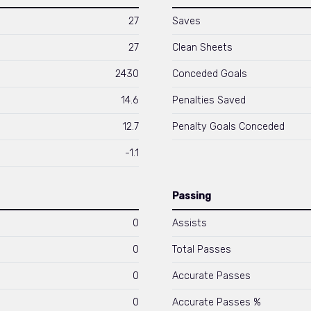
27
Saves
27
Clean Sheets
2430
Conceded Goals
14.6
Penalties Saved
12.7
Penalty Goals Conceded
-1.1
Passing
0
Assists
0
Total Passes
0
Accurate Passes
0
Accurate Passes %