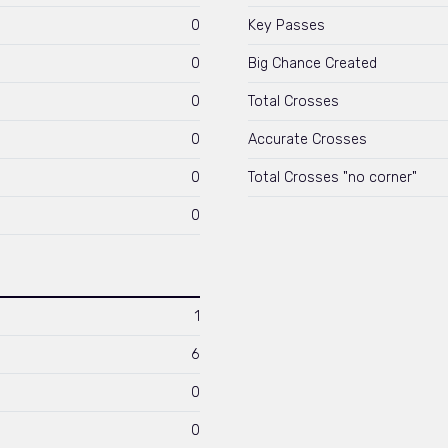
0
Key Passes
0
Big Chance Created
0
Total Crosses
0
Accurate Crosses
0
Total Crosses "no corner"
0
1
6
0
0