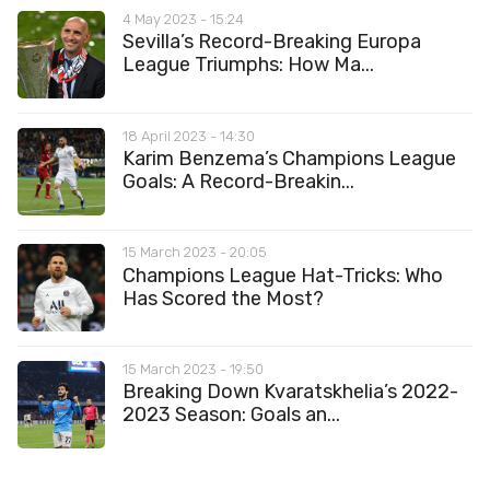
4 May 2023 - 15:24
Sevilla’s Record-Breaking Europa
League Triumphs: How Ma...
18 April 2023 - 14:30
Karim Benzema’s Champions League
Goals: A Record-Breakin...
15 March 2023 - 20:05
Champions League Hat-Tricks: Who
Has Scored the Most?
15 March 2023 - 19:50
Breaking Down Kvaratskhelia’s 2022-
2023 Season: Goals an...