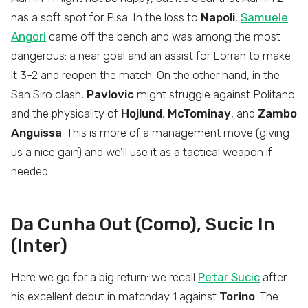
has a soft spot for Pisa. In the loss to
Napoli
,
Samuele
Angori
came off the bench and was among the most
dangerous: a near goal and an assist for Lorran to make
it 3-2 and reopen the match. On the other hand, in the
San Siro clash,
Pavlovic
might struggle against Politano
and the physicality of
Hojlund
,
McTominay
, and
Zambo
Anguissa
. This is more of a management move (giving
us a nice gain) and we’ll use it as a tactical weapon if
needed.
Da Cunha Out (Como), Sucic In
(Inter)
Here we go for a big return: we recall
Petar Sucic
after
his excellent debut in matchday 1 against
Torino
. The