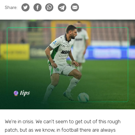
Share:
We’re in crisis. We can’t seem to get out of this rough
patch, but as we know, in football there are always