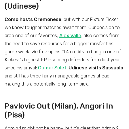
(Udinese)
Como hosts Cremonese
, but with our Fixture Ticker
we know tougher matches await them. Our decision to
drop one of our favorites,
Alex Valle
, also comes from
the need to save resources for a bigger transfer this
game week. We free up his 11.4 credits to bring in one of
Kickest’s highest FPT-scoring defenders from last year
since his arrival:
Oumar Solet
.
Udinese visits Sassuolo
and still has three fairly manageable games ahead,
making this a potentially long-term pick.
Pavlovic Out (Milan), Angori In
(Pisa)
Admin 1 might not be happy, but it’s clear that Admin 2