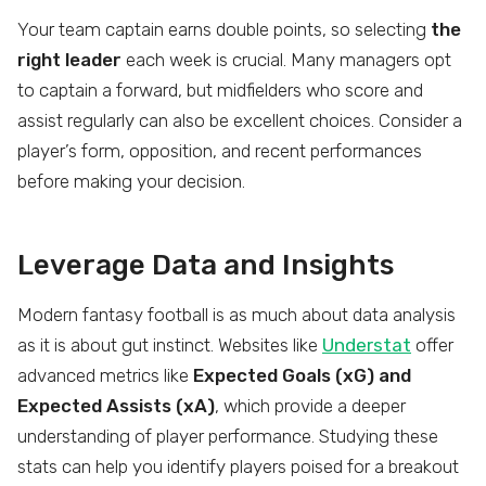
Your team captain earns double points, so selecting
the
right leader
each week is crucial. Many managers opt
to captain a forward, but midfielders who score and
assist regularly can also be excellent choices. Consider a
player’s form, opposition, and recent performances
before making your decision.
Leverage Data and Insights
Modern fantasy football is as much about data analysis
as it is about gut instinct. Websites like
Understat
offer
advanced metrics like
Expected Goals (xG) and
Expected Assists (xA)
, which provide a deeper
understanding of player performance. Studying these
stats can help you identify players poised for a breakout