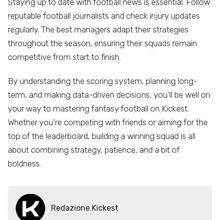
Staying up to date with football news is essential. Follow
reputable football journalists and check injury updates
regularly. The best managers adapt their strategies
throughout the season, ensuring their squads remain
competitive from start to finish.
By understanding the scoring system, planning long-
term, and making data-driven decisions, you’ll be well on
your way to mastering fantasy football on Kickest.
Whether you’re competing with friends or aiming for the
top of the leaderboard, building a winning squad is all
about combining strategy, patience, and a bit of
boldness.
Redazione Kickest