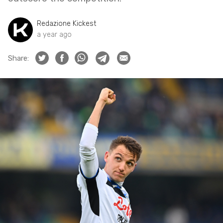
Redazione Kickest
a year ago
Share: