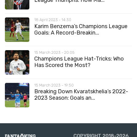
League Triumphs: How Ma...
18 April 2023 - 14:30
Karim Benzema’s Champions League
Goals: A Record-Breakin...
15 March 2023 - 20:05
Champions League Hat-Tricks: Who
Has Scored the Most?
15 March 2023 - 19:50
Breaking Down Kvaratskhelia’s 2022-
2023 Season: Goals an...
COPYRIGHT 2018-2026