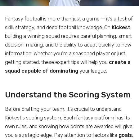
Fantasy football is more than just a game — it’s a test of
skill, strategy, and deep football knowledge. On
Kickest
,
building a winning squad requires careful planning, smart
decision-making, and the ability to adapt quickly to new
information. Whether you’re a seasoned player or just
getting started, these expert tips will help you
create a
squad capable of dominating
your league.
Understand the Scoring System
Before drafting your team, it’s crucial to understand
Kickest’s scoring system. Each fantasy platform has its
own rules, and knowing how points are awarded will give
you a strategic edge. Pay attention to factors like
goals
,