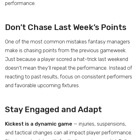
performance.
Don’t Chase Last Week’s Points
One of the most common mistakes fantasy managers
make is chasing points from the previous gameweek.
Just because a player scored a hat-trick last weekend
doesn’t mean they’ll repeat the performance. Instead of
reacting to past results, focus on consistent performers
and favorable upcoming fixtures.
Stay Engaged and Adapt
Kickest is a dynamic game
— injuries, suspensions,
and tactical changes can all impact player performance.