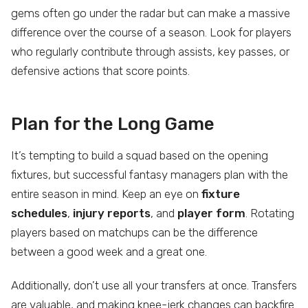
gems often go under the radar but can make a massive
difference over the course of a season. Look for players
who regularly contribute through assists, key passes, or
defensive actions that score points.
Plan for the Long Game
It’s tempting to build a squad based on the opening
fixtures, but successful fantasy managers plan with the
entire season in mind. Keep an eye on
fixture
schedules
,
injury reports
, and
player form
. Rotating
players based on matchups can be the difference
between a good week and a great one.
Additionally, don’t use all your transfers at once. Transfers
are valuable, and making knee-jerk changes can backfire.