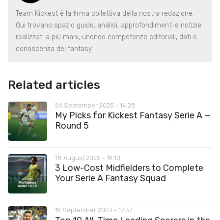
Team Kickest è la firma collettiva della nostra redazione.
Qui trovano spazio guide, analisi, approfondimenti e notizie
realizzati a più mani, unendo competenze editoriali, dati e
conoscenza del fantasy.
Related articles
26 September 2025 - 14:28
My Picks for Kickest Fantasy Serie A —
Round 5
18 August 2025 - 19:10
3 Low-Cost Midfielders to Complete
Your Serie A Fantasy Squad
19 September 2023 - 17:37