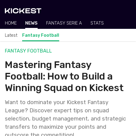
HOME
NEWS
FANTASY SERIE A
STATS
Latest
Fantasy Football
FANTASY FOOTBALL
Mastering Fantasy
Football: How to Build a
Winning Squad on Kickest
Want to dominate your Kickest Fantasy
League? Discover expert tips on squad
selection, budget management, and strategic
transfers to maximize your points and
outscore the competition!