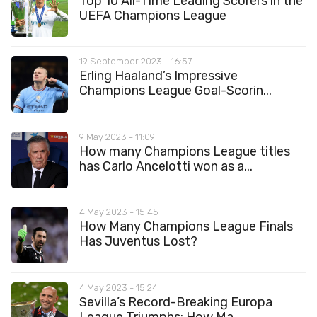
Top 10 All-Time Leading Scorers in the
UEFA Champions League
19 September 2023 - 16:57
Erling Haaland’s Impressive
Champions League Goal-Scorin...
9 May 2023 - 11:09
How many Champions League titles
has Carlo Ancelotti won as a...
4 May 2023 - 15:45
How Many Champions League Finals
Has Juventus Lost?
4 May 2023 - 15:24
Sevilla’s Record-Breaking Europa