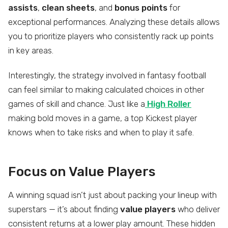
assists
,
clean sheets
, and
bonus points
for
exceptional performances. Analyzing these details allows
you to prioritize players who consistently rack up points
in key areas.
Interestingly, the strategy involved in fantasy football
can feel similar to making calculated choices in other
games of skill and chance. Just like a
High Roller
making bold moves in a game, a top Kickest player
knows when to take risks and when to play it safe.
Focus on Value Players
A winning squad isn’t just about packing your lineup with
superstars — it’s about finding
value players
who deliver
consistent returns at a lower play amount. These hidden