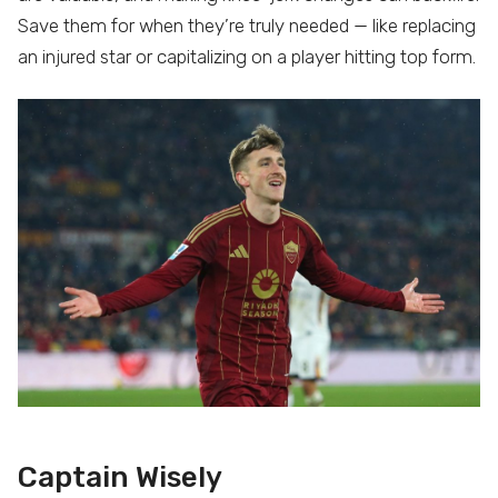
Save them for when they’re truly needed — like replacing
an injured star or capitalizing on a player hitting top form.
Captain Wisely