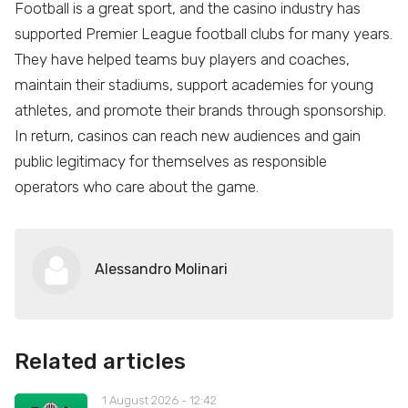
Football is a great sport, and the casino industry has
supported Premier League football clubs for many years.
They have helped teams buy players and coaches,
maintain their stadiums, support academies for young
athletes, and promote their brands through sponsorship.
In return, casinos can reach new audiences and gain
public legitimacy for themselves as responsible
operators who care about the game.
Alessandro Molinari
Related articles
1 August 2026 - 12:42