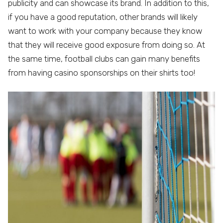
publicity and can showcase its brand. In addition to this,
if you have a good reputation, other brands will likely
want to work with your company because they know
that they will receive good exposure from doing so. At
the same time, football clubs can gain many benefits
from having casino sponsorships on their shirts too!