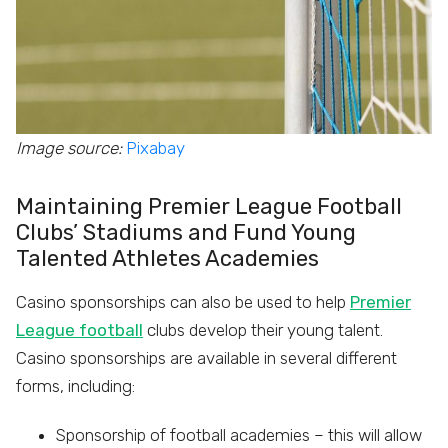
Image source:
Pixabay
Maintaining Premier League Football
Clubs’ Stadiums and Fund Young
Talented Athletes Academies
Casino sponsorships can also be used to help
Premier
League football
clubs develop their young talent.
Casino sponsorships are available in several different
forms, including:
Sponsorship of football academies – this will allow