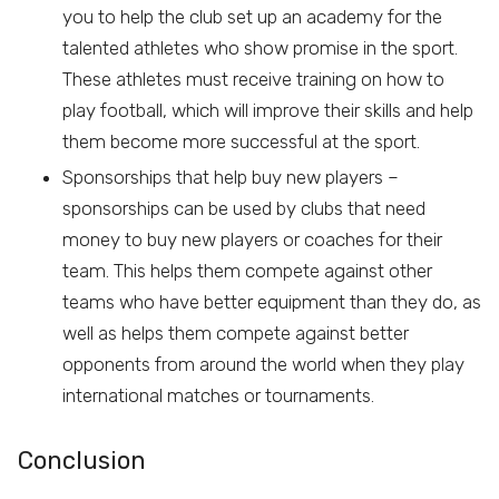
you to help the club set up an academy for the
talented athletes who show promise in the sport.
These athletes must receive training on how to
play football, which will improve their skills and help
them become more successful at the sport.
Sponsorships that help buy new players –
sponsorships can be used by clubs that need
money to buy new players or coaches for their
team. This helps them compete against other
teams who have better equipment than they do, as
well as helps them compete against better
opponents from around the world when they play
international matches or tournaments.
Conclusion