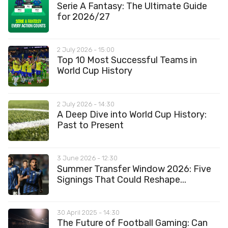
Serie A Fantasy: The Ultimate Guide
for 2026/27
2 July 2026 - 15:00
Top 10 Most Successful Teams in
World Cup History
2 July 2026 - 14:30
A Deep Dive into World Cup History:
Past to Present
3 June 2026 - 12:30
Summer Transfer Window 2026: Five
Signings That Could Reshape...
30 April 2025 - 14:30
The Future of Football Gaming: Can