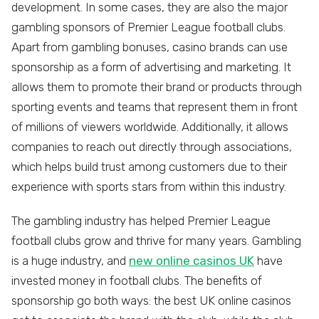
development. In some cases, they are also the major
gambling sponsors of Premier League football clubs.
Apart from gambling bonuses, casino brands can use
sponsorship as a form of advertising and marketing. It
allows them to promote their brand or products through
sporting events and teams that represent them in front
of millions of viewers worldwide. Additionally, it allows
companies to reach out directly through associations,
which helps build trust among customers due to their
experience with sports stars from within this industry.
The gambling industry has helped Premier League
football clubs grow and thrive for many years. Gambling
is a huge industry, and
new online casinos UK
have
invested money in football clubs. The benefits of
sponsorship go both ways: the best UK online casinos