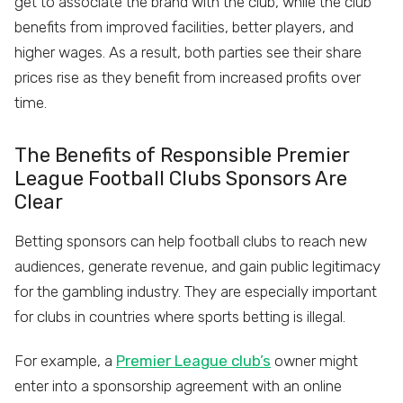
get to associate the brand with the club, while the club
benefits from improved facilities, better players, and
higher wages. As a result, both parties see their share
prices rise as they benefit from increased profits over
time.
The Benefits of Responsible Premier
League Football Clubs Sponsors Are
Clear
Betting sponsors can help football clubs to reach new
audiences, generate revenue, and gain public legitimacy
for the gambling industry. They are especially important
for clubs in countries where sports betting is illegal.
For example, a
Premier League club’s
owner might
enter into a sponsorship agreement with an online