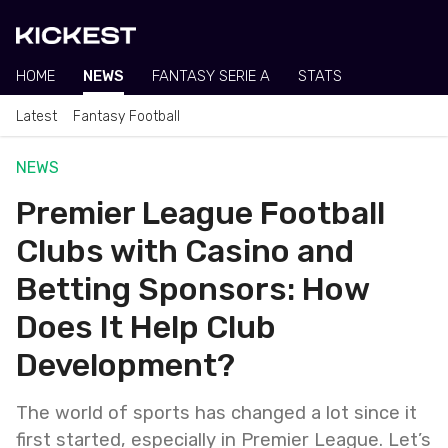
HOME
NEWS
FANTASY SERIE A
STATS
Latest
Fantasy Football
NEWS
Premier League Football
Clubs with Casino and
Betting Sponsors: How
Does It Help Club
Development?
The world of sports has changed a lot since it
first started, especially in Premier League. Let’s