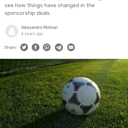
see how things have changed in the
sponsorship deals.
Alessandro Molinari
4 years ago
Share: