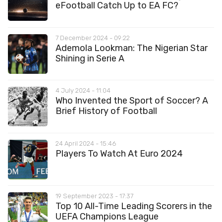
eFootball Catch Up to EA FC?
7 December 2024 - 09:22
Ademola Lookman: The Nigerian Star
Shining in Serie A
4 July 2024 - 11:04
Who Invented the Sport of Soccer? A
Brief History of Football
24 April 2024 - 15:46
Players To Watch At Euro 2024
19 September 2023 - 17:37
Top 10 All-Time Leading Scorers in the
UEFA Champions League