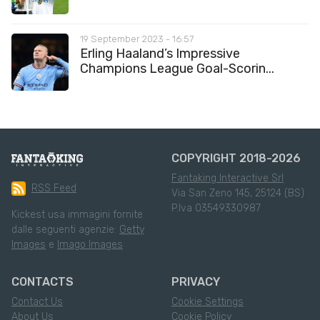
19 September 2023 - 16:57
Erling Haaland’s Impressive
Champions League Goal-Scorin...
COPYRIGHT 2018-2026
Fantaking Interactive Srl
RSS Feed
Via San Zeno 145, 25124 (BS)
P.Iva 03549330987
Kickest usa immagini fornite
dalle seguenti agenzie:
Getty
Images
e
Imago Images
CONTACTS
PRIVACY
Contact Us
Cookie Settings
About Us
Cookie Policy