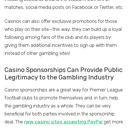
matches, social media posts on Facebook or Twitter, etc.
Casinos can also offer exclusive promotions for those
who play on their site—this way, they can build up a loyal
following among fans of the club and its players by
giving them additional incentives to sign up with them
instead of other gambling sites!
Casino Sponsorships Can Provide Public
Legitimacy to the Gambling Industry
Casino sponsorships are a great way for Premier League
football clubs to promote themselves and, in turn, help
the gambling industry as a whole. They can be very
beneficial for both parties involved in the sponsorship
deal. The
new casino sites accepting PayPal
get more