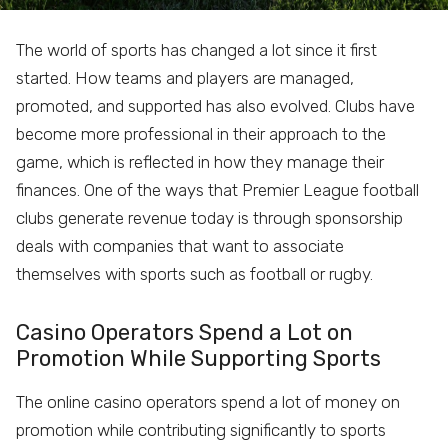
The world of sports has changed a lot since it first
started. How teams and players are managed,
promoted, and supported has also evolved. Clubs have
become more professional in their approach to the
game, which is reflected in how they manage their
finances. One of the ways that Premier League football
clubs generate revenue today is through sponsorship
deals with companies that want to associate
themselves with sports such as football or rugby.
Casino Operators Spend a Lot on
Promotion While Supporting Sports
The online casino operators spend a lot of money on
promotion while contributing significantly to sports