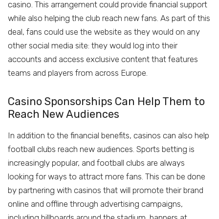
casino. This arrangement could provide financial support
while also helping the club reach new fans. As part of this
deal, fans could use the website as they would on any
other social media site: they would log into their
accounts and access exclusive content that features
teams and players from across Europe.
Casino Sponsorships Can Help Them to
Reach New Audiences
In addition to the financial benefits, casinos can also help
football clubs reach new audiences. Sports betting is
increasingly popular, and football clubs are always
looking for ways to attract more fans. This can be done
by partnering with casinos that will promote their brand
online and offline through advertising campaigns,
including billboards around the stadium, banners at